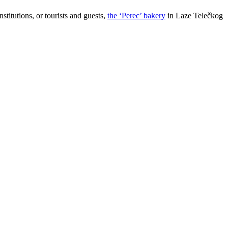
stitutions, or tourists and guests,
the ‘Perec’ bakery
in Laze Telečkog