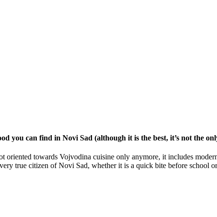
od you can find in Novi Sad (although it is the best, it’s not the on
t oriented towards Vojvodina cuisine only anymore, it includes modern 
 every true citizen of Novi Sad, whether it is a quick bite before schoo