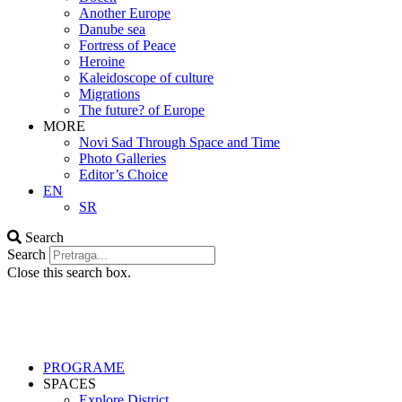
Another Europe
Danube sea
Fortress of Peace
Heroine
Kaleidoscope of culture
Migrations
The future? of Europe
MORE
Novi Sad Through Space and Time
Photo Galleries
Editor’s Choice
EN
SR
Search
Search
Close this search box.
PROGRAME
SPACES
Explore District