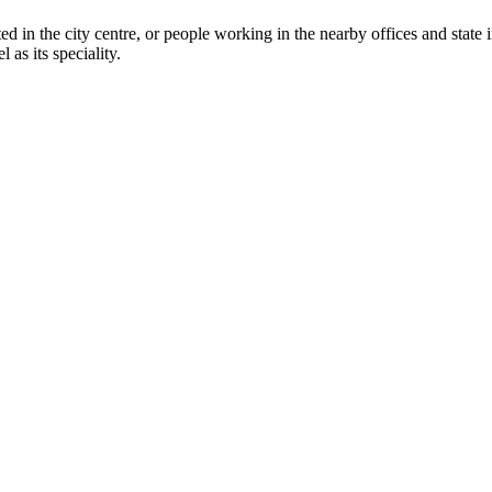
ed in the city centre, or people working in the nearby offices and state in
 as its speciality.