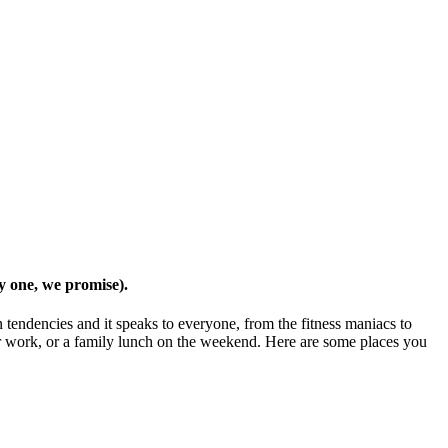
ly one, we promise).
tendencies and it speaks to everyone, from the fitness maniacs to
l or work, or a family lunch on the weekend. Here are some places you