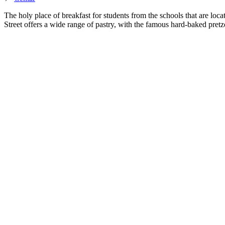
The holy place of breakfast for students from the schools that are locat
Street offers a wide range of pastry, with the famous hard-baked pretzel