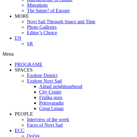
Migrations
The future? of Europe
MORE
Novi Sad Through Space and Time
Photo Galleries
Editor’s Choice
EN
SR
Menu
PROGRAME
SPACES
Explore District
Explore Novi Sad
Almaš neighbourhood
City Centre
Fruška gora
Petrovaradin
Great Liman
PEOPLE
Interview of the week
Faces of Novi Sad
ECC
Doček