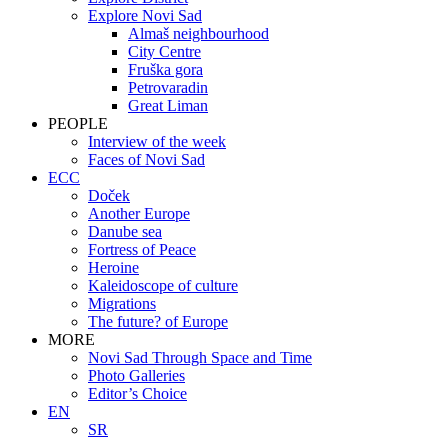
Explore Novi Sad
Almaš neighbourhood
City Centre
Fruška gora
Petrovaradin
Great Liman
PEOPLE
Interview of the week
Faces of Novi Sad
ECC
Doček
Another Europe
Danube sea
Fortress of Peace
Heroine
Kaleidoscope of culture
Migrations
The future? of Europe
MORE
Novi Sad Through Space and Time
Photo Galleries
Editor’s Choice
EN
SR