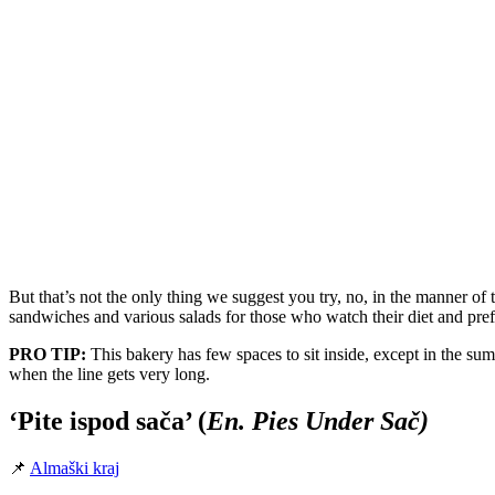
But that’s not the only thing we suggest you try, no, in the manner o
sandwiches and various salads for those who watch their diet and prefer
PRO TIP:
This bakery has few spaces to sit inside, except in the su
when the line gets very long.
‘Pite ispod sača’ (
En. Pies Under Sač)
📌
Almaški kraj