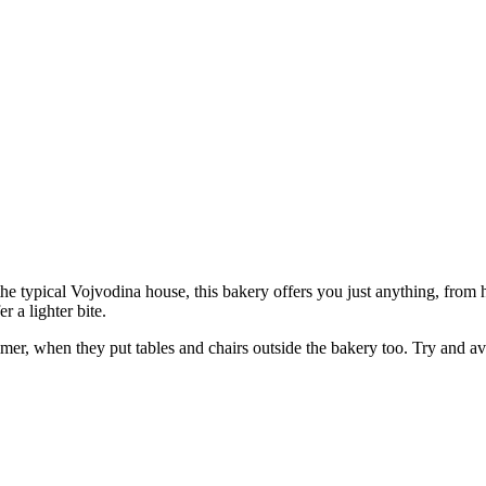
f the typical Vojvodina house, this bakery offers you just anything, fr
 a lighter bite.
mmer, when they put tables and chairs outside the bakery too. Try and av