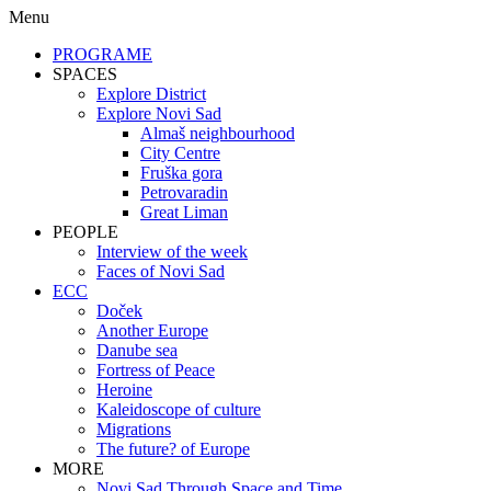
Menu
PROGRAME
SPACES
Explore District
Explore Novi Sad
Almaš neighbourhood
City Centre
Fruška gora
Petrovaradin
Great Liman
PEOPLE
Interview of the week
Faces of Novi Sad
ECC
Doček
Another Europe
Danube sea
Fortress of Peace
Heroine
Kaleidoscope of culture
Migrations
The future? of Europe
MORE
Novi Sad Through Space and Time