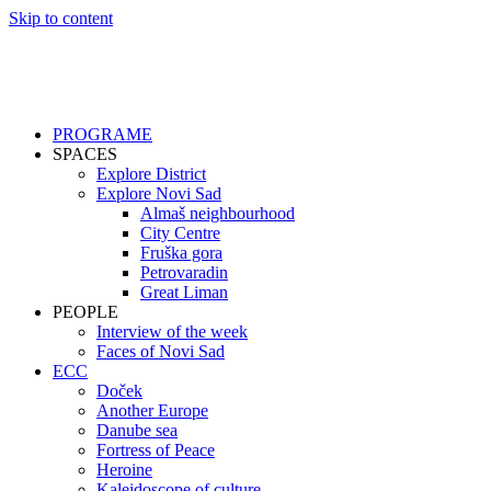
Skip to content
PROGRAME
SPACES
Explore District
Explore Novi Sad
Almaš neighbourhood
City Centre
Fruška gora
Petrovaradin
Great Liman
PEOPLE
Interview of the week
Faces of Novi Sad
ECC
Doček
Another Europe
Danube sea
Fortress of Peace
Heroine
Kaleidoscope of culture