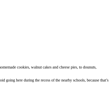
om homemade cookies, walnut cakes and cheese pies, to dounuts,
oid going here during the recess of the nearby schools, because that’s