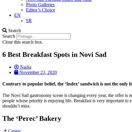
Photo Galleries
Editor’s Choice
EN
SR
Search
Search
Close this search box.
6 Best Breakfast Spots in Novi Sad
Nadja
November 23, 2020
Contrary to popular belief, the ‘Index’ sandwich is not the only fo
The Novi Sad gastronomy scene is changing every year, the offer is no
people whose priority is enjoying life. Breakfast is very important to
shouldn’t miss.
The ‘Perec’ Bakery
📌
Centar