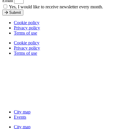
Email
Yes, I would like to receive newsletter every month.
Submit
Cookie policy
Privacy policy
Terms of use
Cookie policy
Privacy policy
Terms of use
City map
Events
City map