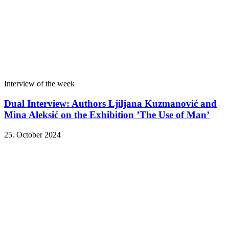
Interview of the week
Dual Interview: Authors Ljiljana Kuzmanović and
Mina Aleksić on the Exhibition ’The Use of Man’
25. October 2024