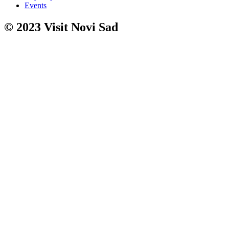
Events
© 2023 Visit Novi Sad