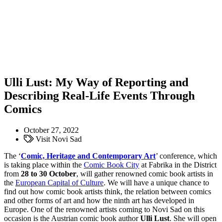
Ulli Lust: My Way of Reporting and
Describing Real-Life Events Through
Comics
October 27, 2022
Visit Novi Sad
The ‘
Comic, Heritage and Contemporary Art
’ conference, which
is taking place within the
Comic Book City
at Fabrika in the District
from
28 to 30 October
, will gather renowned comic book artists in
the
European Capital of Culture
. We will have a unique chance to
find out how comic book artists think, the relation between comics
and other forms of art and how the ninth art has developed in
Europe. One of the renowned artists coming to Novi Sad on this
occasion is the Austrian comic book author
Ulli Lust
. She will open