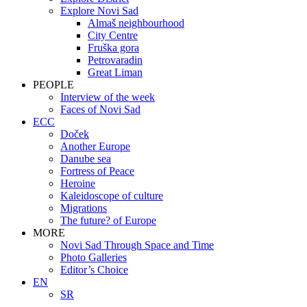
Explore Novi Sad
Almaš neighbourhood
City Centre
Fruška gora
Petrovaradin
Great Liman
PEOPLE
Interview of the week
Faces of Novi Sad
ECC
Doček
Another Europe
Danube sea
Fortress of Peace
Heroine
Kaleidoscope of culture
Migrations
The future? of Europe
MORE
Novi Sad Through Space and Time
Photo Galleries
Editor’s Choice
EN
SR