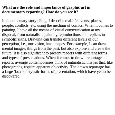
What are the role and importance of graphic art in
documentary reporting? How do you see it?
In documentary storytelling, I describe real-life events, places,
people, conflicts, etc. using the medium of comics. When it comes to
painting, I have all the means of visual communication at my
disposal, from naturalistic painting reproductions and replicas to
symbolic signs. Drawing can transfer different levels of our
perception, i.e., our vision, into images. For example, I can draw
mental images, things from the past, but also explore and create the
future. It is also significant to present readers with different forms
and types of presentations. When it comes to drawn reportage and
reports, average contemporaries think of naturalistic images that, like
photographs, require apparent objectivity. The drawn reportage has
a large ‘box’ of stylistic forms of presentation, which have yet to be
discovered.