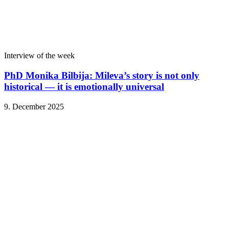
Interview of the week
PhD Monika Bilbija: Mileva’s story is not only
historical — it is emotionally universal
9. December 2025