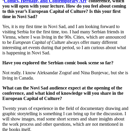
‘
Comics, Heritage, and Contemporary Art
’ conference, which
you will open with your lecture. How do you feel about coming
to this year’s European Capital of Culture? Is this your first
time in Novi Sad?
Yes, it is my first time in Novi Sad, and I am looking forward to
visiting Serbia for the first time, too. I had many Serbian friends in
Vienna, where I was living in the 90s. Cities, which are announced
to be
European Capital of Culture
always offer many different
interesting art events during that period, so I am curious about what
is happening in Novi Sad.
Have you explored the Serbian comic book scene so far?
Not really. I know Aleksandar Zograf and Nina Bunjevac, but she is
living in Canada.
What can the Novi Sad audience expect at the opening of the
conference, and what kind of knowledge will you share in the
European Capital of Culture?
Twenty years of experience in the field of documentary drawing and
graphic storytelling is something I can bring up for the discussion. I
will show images, read some short scenes and share insights about
the work process and other questions, which are not mentioned in
the books itself.