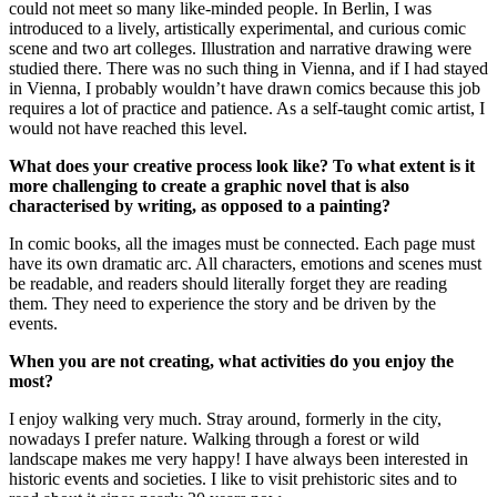
could not meet so many like-minded people. In Berlin, I was
introduced to a lively, artistically experimental, and curious comic
scene and two art colleges. Illustration and narrative drawing were
studied there. There was no such thing in Vienna, and if I had stayed
in Vienna, I probably wouldn’t have drawn comics because this job
requires a lot of practice and patience. As a self-taught comic artist, I
would not have reached this level.
What does your creative process look like? To what extent is it
more challenging to create a graphic novel that is also
characterised by writing, as opposed to a painting?
In comic books, all the images must be connected. Each page must
have its own dramatic arc. All characters, emotions and scenes must
be readable, and readers should literally forget they are reading
them. They need to experience the story and be driven by the
events.
When you are not creating, what activities do you enjoy the
most?
I enjoy walking very much. Stray around, formerly in the city,
nowadays I prefer nature. Walking through a forest or wild
landscape makes me very happy! I have always been interested in
historic events and societies. I like to visit prehistoric sites and to