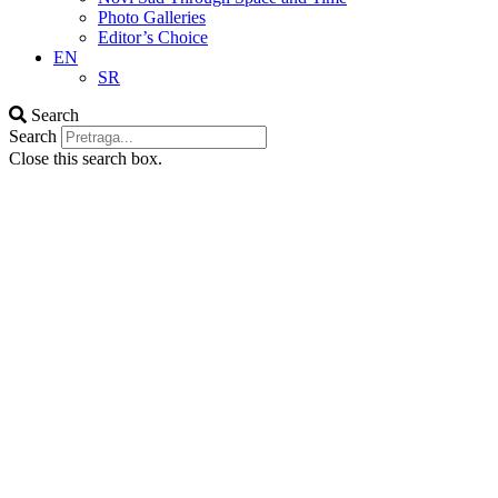
Photo Galleries
Editor’s Choice
EN
SR
Search
Search
Close this search box.