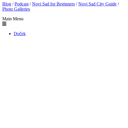
Blog
/
Podcast
/
Novi Sad for Beginners
/
Novi Sad City Guide
/
Photo Galleries
Main Menu
Doček