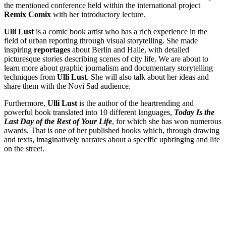
the mentioned conference held within the international project
Remix Comix
with her introductory lecture.
Ulli Lust
is a comic book artist who has a rich experience in the
field of urban reporting through visual storytelling. She made
inspiring
reportages
about Berlin and Halle, with detailed
picturesque stories describing scenes of city life. We are about to
learn more about graphic journalism and documentary storytelling
techniques from
Ulli Lust
. She will also talk about her ideas and
share them with the Novi Sad audience.
Furthermore,
Ulli Lust
is the author of the heartrending and
powerful book translated into 10 different languages,
Today Is the
Last Day of the Rest of Your Life
, for which she has won numerous
awards. That is one of her published books which, through drawing
and texts, imaginatively narrates about a specific upbringing and life
on the street.