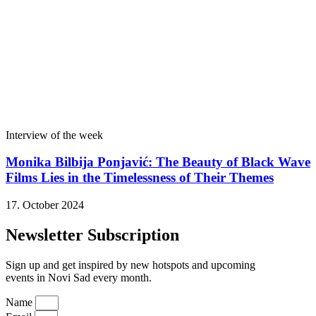
Interview of the week
Monika Bilbija Ponjavić: The Beauty of Black Wave
Films Lies in the Timelessness of Their Themes
17. October 2024
Newsletter Subscription
Sign up and get inspired by new hotspots and upcoming
events in Novi Sad every month.
Name