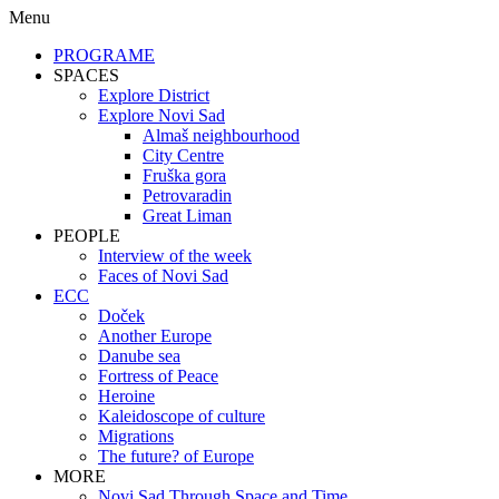
Menu
PROGRAME
SPACES
Explore District
Explore Novi Sad
Almaš neighbourhood
City Centre
Fruška gora
Petrovaradin
Great Liman
PEOPLE
Interview of the week
Faces of Novi Sad
ECC
Doček
Another Europe
Danube sea
Fortress of Peace
Heroine
Kaleidoscope of culture
Migrations
The future? of Europe
MORE
Novi Sad Through Space and Time