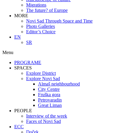
Migrations
The future? of Europe
MORE
Novi Sad Through Space and Time
Photo Galleries
Editor’s Choice
EN
SR
Menu
PROGRAME
SPACES
Explore District
Explore Novi Sad
Almaš neighbourhood
City Centre
Fruška gora
Petrovaradin
Great Liman
PEOPLE
Interview of the week
Faces of Novi Sad
ECC
Doček