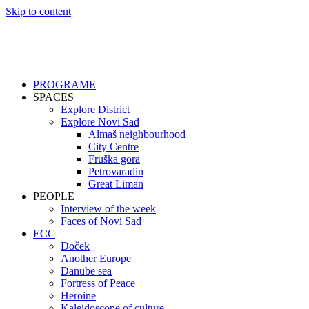
Skip to content
PROGRAME
SPACES
Explore District
Explore Novi Sad
Almaš neighbourhood
City Centre
Fruška gora
Petrovaradin
Great Liman
PEOPLE
Interview of the week
Faces of Novi Sad
ECC
Doček
Another Europe
Danube sea
Fortress of Peace
Heroine
Kaleidoscope of culture