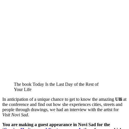
The book Today Is the Last Day of the Rest of
Your Life
In anticipation of a unique chance to get to know the amazing
Ulli
at
the conference and find out how she experiences cities, streets and
people through drawings, we had an interview with the artist for
Visit Novi Sad
.
You are making a guest appearance in Novi Sad for the