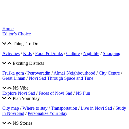
Home
Editor’s Choice
Things To Do
Activities
/
Kids
/
Food & Drinks
/
Culture
/
Nightlife
/
Shopping
Exciting Districts
Fruška gora
/
Petrovaradin
/
Almaš Neighbourhood
/
City Centre
/
Great Liman
/
Novi Sad Through Space and Time
NS Vibe
Explore Novi Sad
/
Faces of Novi Sad
/
NS Fun
Plan Your Stay
City map
/
Where to stay
/
Transportation
/
Live in Novi Sad
/
Study
in Novi Sad
/
Personalize Your Stay
NS Stories