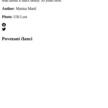
read about it since nearly 30 years now.
Author
: Marina Marić
Photo
: Ulli Lust
Povezani članci