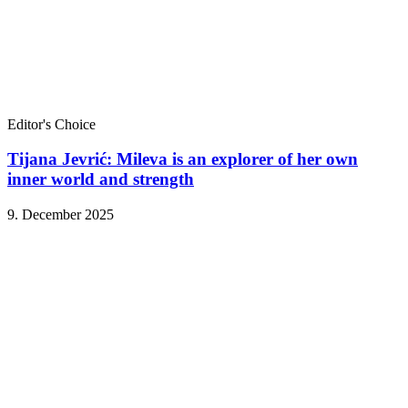
Editor's Choice
Tijana Jevrić: Mileva is an explorer of her own
inner world and strength
9. December 2025