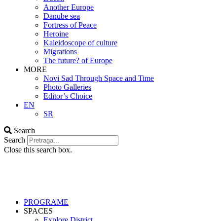
Another Europe
Danube sea
Fortress of Peace
Heroine
Kaleidoscope of culture
Migrations
The future? of Europe
MORE
Novi Sad Through Space and Time
Photo Galleries
Editor’s Choice
EN
SR
Search
Search
Close this search box.
PROGRAME
SPACES
Explore District