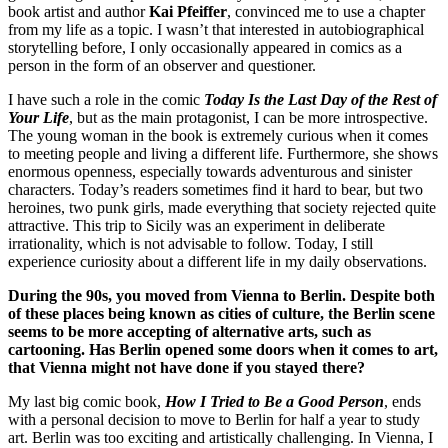
book artist and author
Kai Pfeiffer
, convinced me to use a chapter
from my life as a topic. I wasn’t that interested in autobiographical
storytelling before, I only occasionally appeared in comics as a
person in the form of an observer and questioner.
I have such a role in the comic
Today Is the Last Day of the Rest of
Your Life
, but as the main protagonist, I can be more introspective.
The young woman in the book is extremely curious when it comes
to meeting people and living a different life. Furthermore, she shows
enormous openness, especially towards adventurous and sinister
characters. Today’s readers sometimes find it hard to bear, but two
heroines, two punk girls, made everything that society rejected quite
attractive. This trip to Sicily was an experiment in deliberate
irrationality, which is not advisable to follow. Today, I still
experience curiosity about a different life in my daily observations.
During the 90s, you moved from Vienna to Berlin. Despite both
of these places being known as cities of culture, the Berlin scene
seems to be more accepting of alternative arts, such as
cartooning. Has Berlin opened some doors when it comes to art,
that Vienna might not have done if you stayed there?
My last big comic book,
How I Tried to Be a Good Person
, ends
with a personal decision to move to Berlin for half a year to study
art. Berlin was too exciting and artistically challenging. In Vienna, I