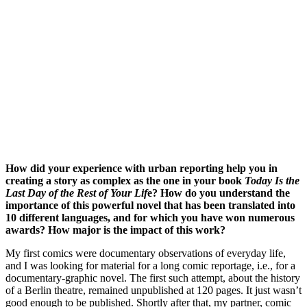
How did your experience with urban reporting help you in
creating a story as complex as the one in your book
Today Is the
Last Day of the Rest of Your Lif
e? How do you understand the
importance of this powerful novel that has been translated into
10 different languages, and for which you have won numerous
awards? How major is the impact of this work?
My first comics were documentary observations of everyday life,
and I was looking for material for a long comic reportage, i.e., for a
documentary-graphic novel. The first such attempt, about the history
of a Berlin theatre, remained unpublished at 120 pages. It just wasn’t
good enough to be published. Shortly after that, my partner, comic