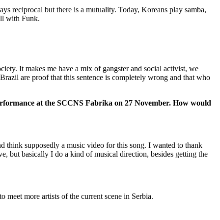
ys reciprocal but there is a mutuality. Today, Koreans play samba,
ll with Funk.
ociety. It makes me have a mix of gangster and social activist, we
 Brazil are proof that this sentence is completely wrong and that who
the performance at the SCCNS Fabrika on 27 November. How would
nd think supposedly a music video for this song. I wanted to thank
e, but basically I do a kind of musical direction, besides getting the
 meet more artists of the current scene in Serbia.