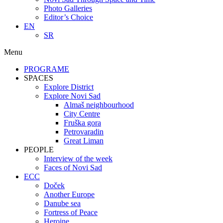
Photo Galleries
Editor’s Choice
EN
SR
Menu
PROGRAME
SPACES
Explore District
Explore Novi Sad
Almaš neighbourhood
City Centre
Fruška gora
Petrovaradin
Great Liman
PEOPLE
Interview of the week
Faces of Novi Sad
ECC
Doček
Another Europe
Danube sea
Fortress of Peace
Heroine