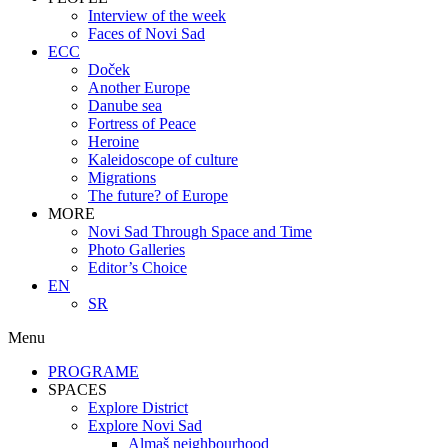
Interview of the week
Faces of Novi Sad
ECC
Doček
Another Europe
Danube sea
Fortress of Peace
Heroine
Kaleidoscope of culture
Migrations
The future? of Europe
MORE
Novi Sad Through Space and Time
Photo Galleries
Editor’s Choice
EN
SR
Menu
PROGRAME
SPACES
Explore District
Explore Novi Sad
Almaš neighbourhood