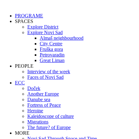
Skip
to
PROGRAME
content
SPACES
Explore District
Explore Novi Sad
Almaš neighbourhood
City Centre
Fruška gora
Petrovaradin
Great Liman
PEOPLE
Interview of the week
Faces of Novi Sad
ECC
Doček
Another Europe
Danube sea
Fortress of Peace
Heroine
Kaleidoscope of culture
Migrations
The future? of Europe
MORE
Novi Sad Through Space and Time