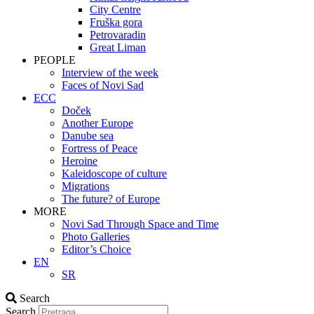
City Centre
Fruška gora
Petrovaradin
Great Liman
PEOPLE
Interview of the week
Faces of Novi Sad
ECC
Doček
Another Europe
Danube sea
Fortress of Peace
Heroine
Kaleidoscope of culture
Migrations
The future? of Europe
MORE
Novi Sad Through Space and Time
Photo Galleries
Editor’s Choice
EN
SR
Search
Search