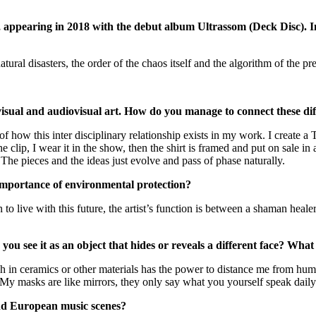
, appearing in 2018 with the debut album Ultrassom (Deck Disc). I
al disasters, the order of the chaos itself and the algorithm of the pres
, visual and audiovisual art. How do you manage to connect these d
f how this inter disciplinary relationship exists in my work. I create a T
e clip, I wear it in the show, then the shirt is framed and put on sale in 
The pieces and the ideas just evolve and pass of phase naturally.
importance of environmental protection?
to live with this future, the artist’s function is between a shaman healer 
ou see it as an object that hides or reveals a different face? Wha
h in ceramics or other materials has the power to distance me from huma
. My masks are like mirrors, they only say what you yourself speak daily
and European music scenes?