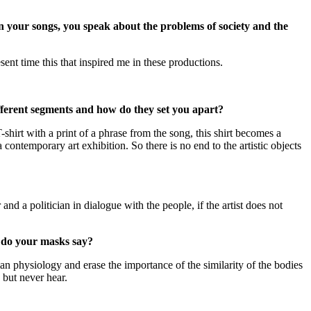
n your songs, you speak about the problems of society and the
ent time this that inspired me in these productions.
ifferent segments and how do they set you apart?
-shirt with a print of a phrase from the song, this shirt becomes a
a contemporary art exhibition. So there is no end to the artistic objects
and a politician in dialogue with the people, if the artist does not
t do your masks say?
n physiology and erase the importance of the similarity of the bodies
 but never hear.