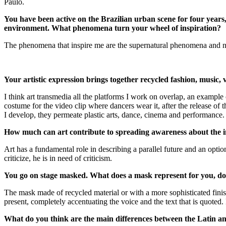
Paulo.
You have been active on the Brazilian urban scene for four years
environment. What phenomena turn your wheel of inspiration?
The phenomena that inspire me are the supernatural phenomena and natur
Your artistic expression brings together recycled fashion, music
I think art transmedia all the platforms I work on overlap, an example o
costume for the video clip where dancers wear it, after the release of th
I develop, they permeate plastic arts, dance, cinema and performance. 
How much can art contribute to spreading awareness about the 
Art has a fundamental role in describing a parallel future and an option 
criticize, he is in need of criticism.
You go on stage masked. What does a mask represent for you, do y
The mask made of recycled material or with a more sophisticated finis
present, completely accentuating the voice and the text that is quoted
What do you think are the main differences between the Latin 