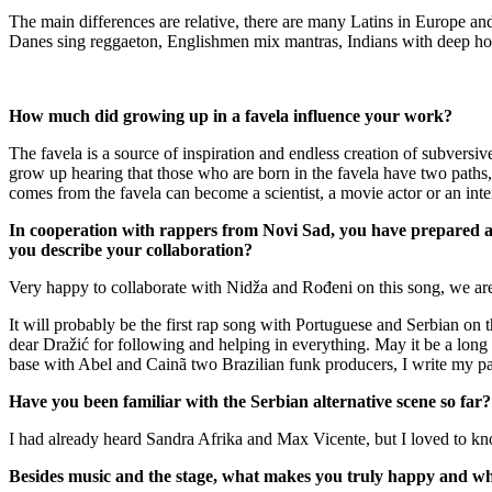
The main differences are relative, there are many Latins in Europe a
Danes sing reggaeton, Englishmen mix mantras, Indians with deep hous
How much did growing up in a favela influence your work?
The favela is a source of inspiration and endless creation of subversiv
grow up hearing that those who are born in the favela have two paths, 
comes from the favela can become a scientist, a movie actor or an inter
In cooperation with rappers from Novi Sad, you have prepared a
you describe your collaboration?
Very happy to collaborate with Nidža and Rođeni on this song, we are n
It will probably be the first rap song with Portuguese and Serbian on 
dear Dražić for following and helping in everything. May it be a long t
base with Abel and Cainã two Brazilian funk producers, I write my pa
Have you been familiar with the Serbian alternative scene so far?
I had already heard Sandra Afrika and Max Vicente, but I loved to kno
Besides music and the stage, what makes you truly happy and what