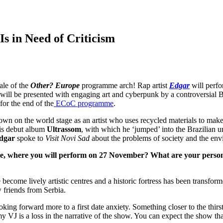
 Is in Need of Criticism
ale of the
Other? Europe
programme arch! Rap artist
Edgar
will perf
ill be presented with engaging art and cyberpunk by a controversial Bra
for the end of the
ECoC programme
.
own on the world stage as an artist who uses recycled materials to mak
 His debut album
Ultrassom
, with which he ‘jumped’ into the Brazilian u
dgar
spoke to
Visit Novi Sad
about the problems of society and the envir
re, where you will perform on 27 November? What are your person
become lively artistic centres and a historic fortress has been transfor
 friends from Serbia.
ooking forward more to a first date anxiety. Something closer to the thirst
 my VJ is a loss in the narrative of the show. You can expect the show t