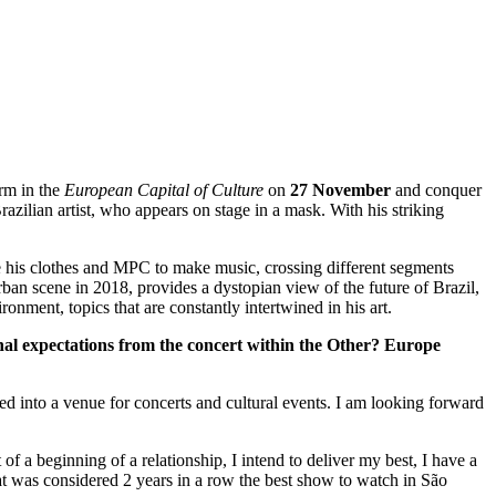
orm in the
European Capital of Culture
on
27 November
and conquer
zilian artist, who appears on stage in a mask. With his striking
e his clothes and MPC to make music, crossing different segments
rban scene in 2018, provides a dystopian view of the future of Brazil,
onment, topics that are constantly intertwined in his art.
al expectations from the concert within the Other? Europe
med into a venue for concerts and cultural events. I am looking forward
 of a beginning of a relationship, I intend to deliver my best, I have a
hat was considered 2 years in a row the best show to watch in São