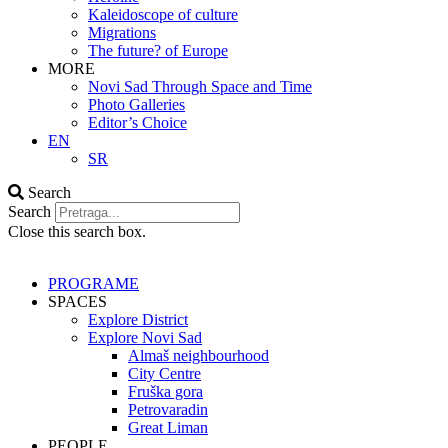
Kaleidoscope of culture
Migrations
The future? of Europe
MORE
Novi Sad Through Space and Time
Photo Galleries
Editor’s Choice
EN
SR
Search
Search
Close this search box.
PROGRAME
SPACES
Explore District
Explore Novi Sad
Almaš neighbourhood
City Centre
Fruška gora
Petrovaradin
Great Liman
PEOPLE