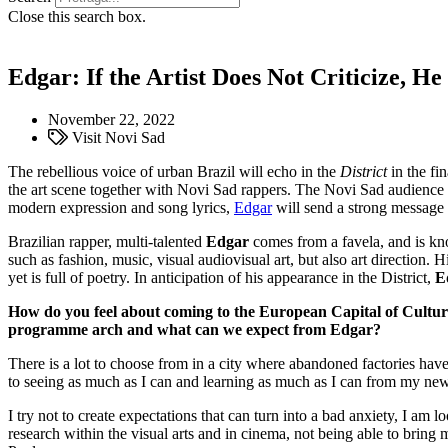
Close this search box.
Edgar: If the Artist Does Not Criticize, He
November 22, 2022
Visit Novi Sad
The rebellious voice of urban Brazil will echo in the
District
in the fin
the art scene together with Novi Sad rappers. The Novi Sad audience w
modern expression and song lyrics,
Edgar
will send a strong message 
Brazilian rapper, multi-talented
Edgar
comes from a favela, and is kn
such as fashion, music, visual audiovisual art, but also art direction.
yet is full of poetry. In anticipation of his appearance in the District,
E
How do you feel about coming to the European Capital of Cultu
programme arch and what can we expect from Edgar?
There is a lot to choose from in a city where abandoned factories have 
to seeing as much as I can and learning as much as I can from my new
I try not to create expectations that can turn into a bad anxiety, I am l
research within the visual arts and in cinema, not being able to bring