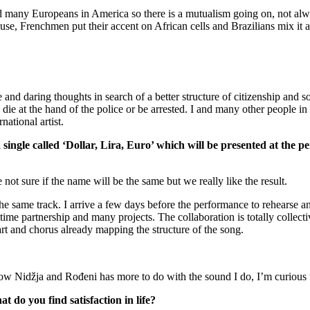
nd many Europeans in America so there is a mutualism going on, not alwa
e, Frenchmen put their accent on African cells and Brazilians mix it a
e and daring thoughts in search of a better structure of citizenship and s
die at the hand of the police or be arrested. I and many other people in
national artist.
 single called ‘Dollar, Lira, Euro’ which will be presented at 
ot sure if the name will be the same but we really like the result.
the same track. I arrive a few days before the performance to rehearse a
ime partnership and many projects. The collaboration is totally collectiv
rt and chorus already mapping the structure of the song.
w Nidžja and Rođeni has more to do with the sound I do, I’m curious to
 do you find satisfaction in life?