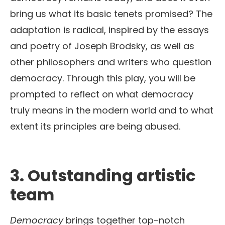
bring us what its basic tenets promised? The
adaptation is radical, inspired by the essays
and poetry of Joseph Brodsky, as well as
other philosophers and writers who question
democracy. Through this play, you will be
prompted to reflect on what democracy
truly means in the modern world and to what
extent its principles are being abused.
3.
Outstanding artistic
team
Democracy
brings together top-notch