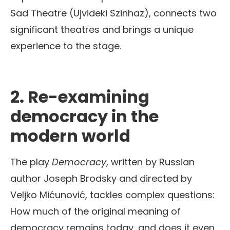
Sad Theatre (Ujvideki Szinhaz), connects two
significant theatres and brings a unique
experience to the stage.
2.
Re-examining
democracy in the
modern world
The play
Democracy
, written by Russian
author Joseph Brodsky and directed by
Veljko Mićunović, tackles complex questions:
How much of the original meaning of
democracy remains today, and does it even