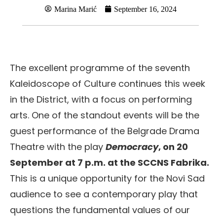
Marina Marić
September 16, 2024
The excellent programme of the seventh
Kaleidoscope of Culture continues this week
in the District, with a focus on performing
arts. One of the standout events will be the
guest performance of the Belgrade Drama
Theatre with the play
Democracy
, on 20
September at 7 p.m. at the SCCNS Fabrika.
This is a unique opportunity for the Novi Sad
audience to see a contemporary play that
questions the fundamental values of our