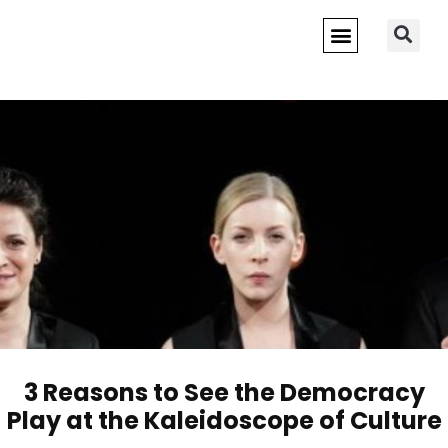
3 Reasons to See the Democracy
Play at the Kaleidoscope of Culture