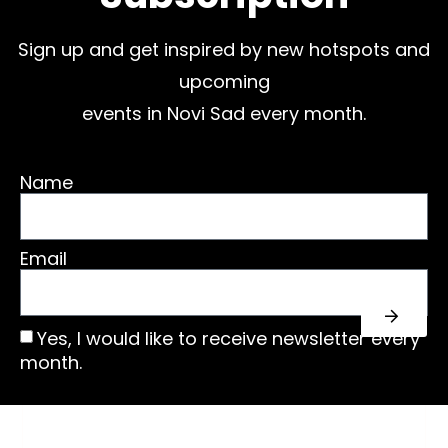
Sign up and get inspired by new hotspots and
upcoming
events in Novi Sad every month.
Name
Email
Yes, I would like to receive newsletter every
month.