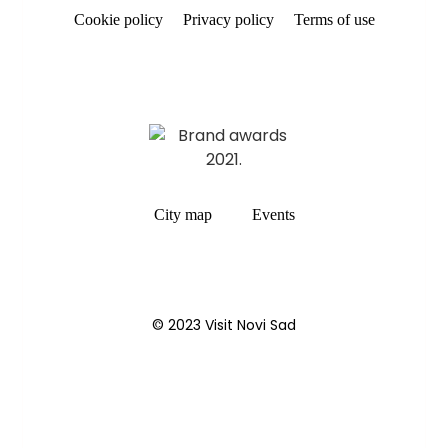
Cookie policy
Privacy policy
Terms of use
City map
Events
© 2023 Visit Novi Sad