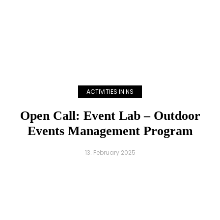
ACTIVITIES IN NS
Open Call: Event Lab – Outdoor
Events Management Program
13. February 2025