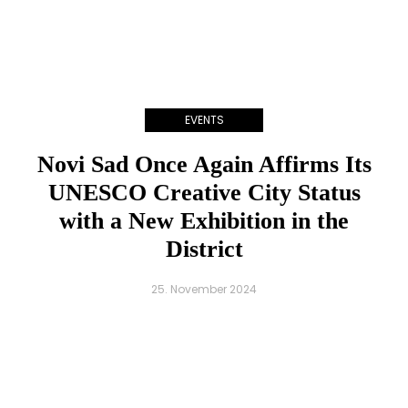
EVENTS
Novi Sad Once Again Affirms Its
UNESCO Creative City Status
with a New Exhibition in the
District
25. November 2024