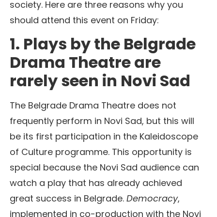
society. Here are three reasons why you
should attend this event on Friday:
1. Plays by the Belgrade
Drama Theatre are
rarely seen in Novi Sad
The Belgrade Drama Theatre does not
frequently perform in Novi Sad, but this will
be its first participation in the Kaleidoscope
of Culture programme. This opportunity is
special because the Novi Sad audience can
watch a play that has already achieved
great success in Belgrade.
Democracy
,
implemented in co-production with the Novi