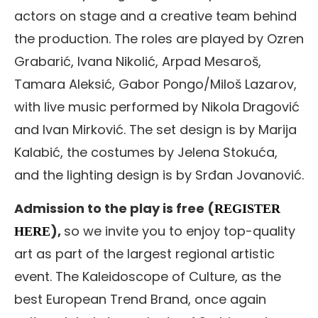
actors on stage and a creative team behind
the production. The roles are played by Ozren
Grabarić, Ivana Nikolić, Arpad Mesaroš,
Tamara Aleksić, Gabor Pongo/Miloš Lazarov,
with live music performed by Nikola Dragović
and Ivan Mirković. The set design is by Marija
Kalabić, the costumes by Jelena Stokuća,
and the lighting design is by Srđan Jovanović.
Admission to the play is free (
REGISTER
),
so we invite you to enjoy top-quality
HERE
art as part of the largest regional artistic
event. The Kaleidoscope of Culture, as the
best European Trend Brand, once again