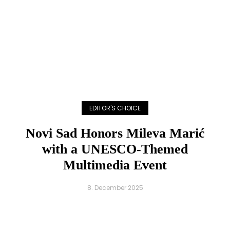
EDITOR'S CHOICE
Novi Sad Honors Mileva Marić
with a UNESCO-Themed
Multimedia Event
8. December 2025