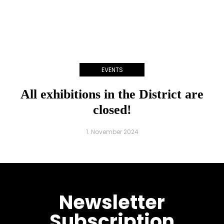
EVENTS
All exhibitions in the District are
closed!
1. November 2024
Newsletter
Subscription