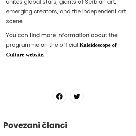
unites global stars, giants of Serbian art,
emerging creators, and the independent art
scene.
You can find more information about the
programme on the official
Kaleidoscope of
Culture website.
Povezani članci