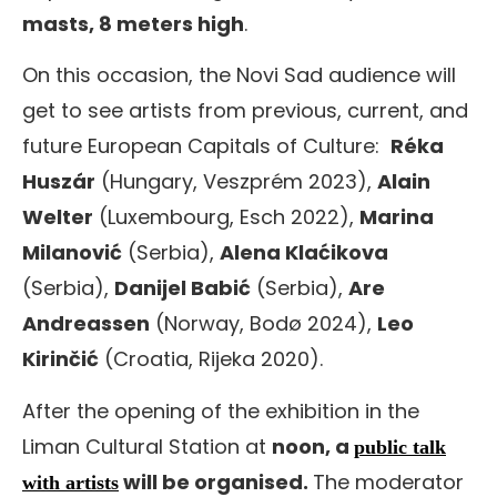
masts, 8 meters high
.
On this occasion, the Novi Sad audience will
get to see artists from previous, current, and
future European Capitals of Culture:
Réka
Huszár
(Hungary, Veszprém 2023),
Alain
Welter
(Luxembourg, Esch 2022),
Marina
Milanović
(Serbia),
Alena Klaćikova
(Serbia),
Danijel Babić
(Serbia),
Are
Andreassen
(Norway, Bodø 2024),
Leo
Kirinčić
(Croatia, Rijeka 2020).
After the opening of the exhibition in the
Liman Cultural Station at
noon, a
public talk
will be organised.
The moderator
with artists