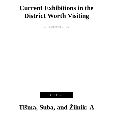
Current Exhibitions in the
District Worth Visiting
23. October 2024
CULTURE
Tišma, Suba, and Žilnik: A