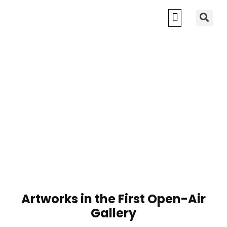
Artworks in the First Open-Air
Gallery