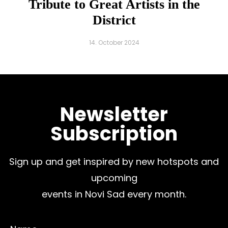
Tribute to Great Artists in the
District
14. October 2024
Newsletter
Subscription
Sign up and get inspired by new hotspots and
upcoming
events in Novi Sad every month.