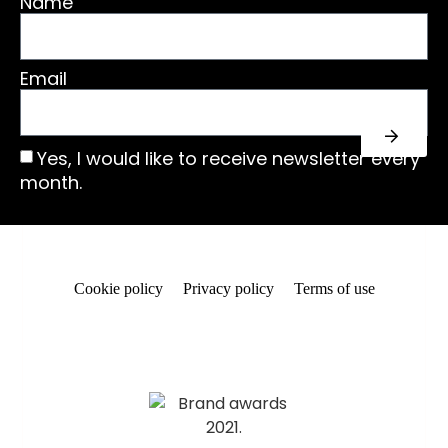
Name
Email
Yes, I would like to receive newsletter every
month.
Cookie policy
Privacy policy
Terms of use