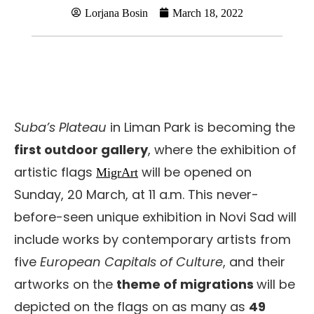
Lorjana Bosin
March 18, 2022
Suba’s Plateau
in Liman Park is becoming the
first outdoor gallery
, where the exhibition of
artistic flags
will be opened on
MigrArt
Sunday, 20 March, at 11 a.m. This never-
before-seen unique exhibition in Novi Sad will
include works by contemporary artists from
five
European Capitals of Culture
, and their
artworks on the
theme of migrations
will be
depicted on the flags on as many as
49