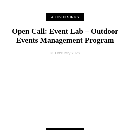
ACTIVITIES IN NS
Open Call: Event Lab – Outdoor
Events Management Program
13. February 2025