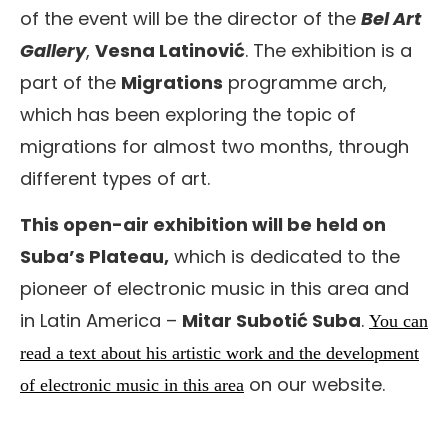
of the event will be the director of the
Bel Art
Gallery
,
Vesna Latinović
. The exhibition is a
part of the
Migrations
programme arch,
which has been exploring the topic of
migrations for almost two months, through
different types of art.
This open-air exhibition will be held on
Suba’s Plateau,
which is dedicated to the
pioneer of electronic music in this area and
in Latin America –
Mitar Subotić Suba
.
You can
read a text about his artistic work and the development
on our website.
of electronic music in this area