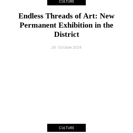
CULTURE
Endless Threads of Art: New
Permanent Exhibition in the
District
29. October 2024
CULTURE