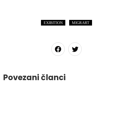
,
EXIBITION
MIGRART
Povezani članci