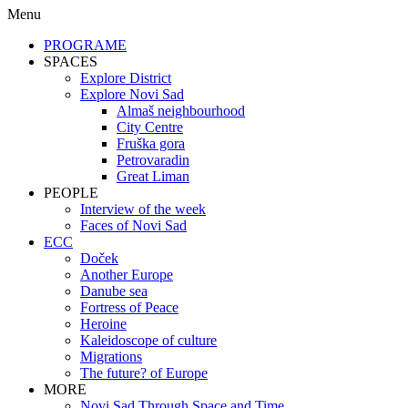
Menu
PROGRAME
SPACES
Explore District
Explore Novi Sad
Almaš neighbourhood
City Centre
Fruška gora
Petrovaradin
Great Liman
PEOPLE
Interview of the week
Faces of Novi Sad
ECC
Doček
Another Europe
Danube sea
Fortress of Peace
Heroine
Kaleidoscope of culture
Migrations
The future? of Europe
MORE
Novi Sad Through Space and Time