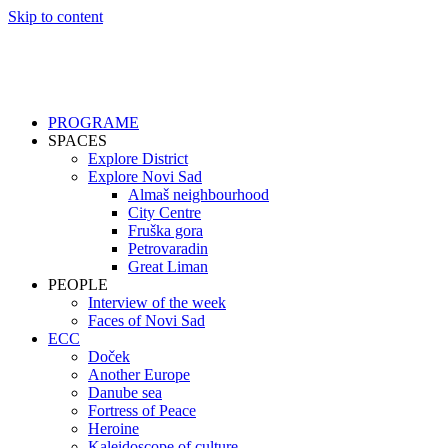
Skip to content
PROGRAME
SPACES
Explore District
Explore Novi Sad
Almaš neighbourhood
City Centre
Fruška gora
Petrovaradin
Great Liman
PEOPLE
Interview of the week
Faces of Novi Sad
ECC
Doček
Another Europe
Danube sea
Fortress of Peace
Heroine
Kaleidoscope of culture