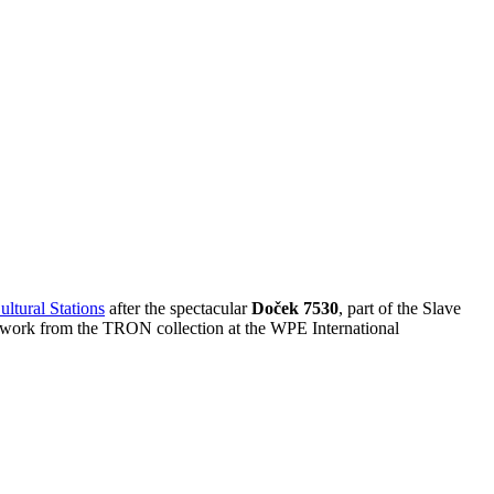
ultural Stations
after the spectacular
Doček 7530
, part of the Slave
s work from the TRON collection at the WPE International