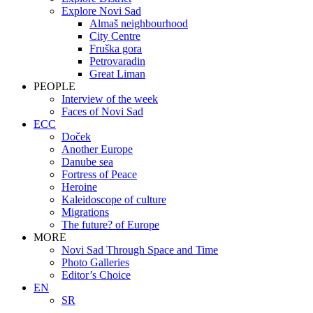
Explore Novi Sad
Almaš neighbourhood
City Centre
Fruška gora
Petrovaradin
Great Liman
PEOPLE
Interview of the week
Faces of Novi Sad
ECC
Doček
Another Europe
Danube sea
Fortress of Peace
Heroine
Kaleidoscope of culture
Migrations
The future? of Europe
MORE
Novi Sad Through Space and Time
Photo Galleries
Editor’s Choice
EN
SR