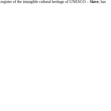
e register of the intangible cultural heritage of UNESCO –
Slave
, has