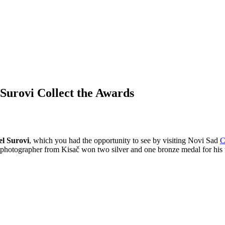
Surovi Collect the Awards
l Surovi
, which you had the opportunity to see by visiting Novi Sad
C
n photographer from Kisač won two silver and one bronze medal for hi