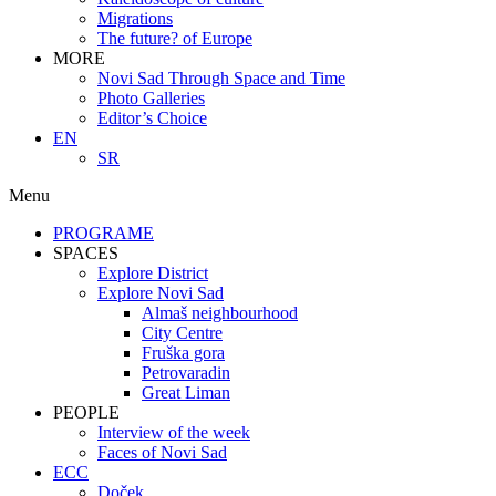
Migrations
The future? of Europe
MORE
Novi Sad Through Space and Time
Photo Galleries
Editor’s Choice
EN
SR
Menu
PROGRAME
SPACES
Explore District
Explore Novi Sad
Almaš neighbourhood
City Centre
Fruška gora
Petrovaradin
Great Liman
PEOPLE
Interview of the week
Faces of Novi Sad
ECC
Doček