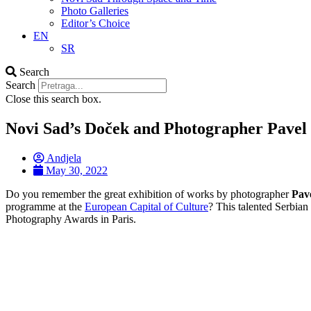
Photo Galleries
Editor’s Choice
EN
SR
Search
Search
Close this search box.
Novi Sad’s Doček and Photographer Pavel 
Andjela
May 30, 2022
Do you remember the great exhibition of works by photographer
Pave
programme at the
European Capital of Culture
? This talented Serbia
Photography Awards in Paris.