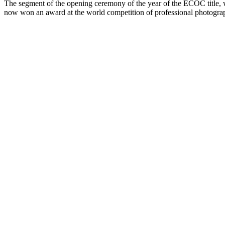
The segment of the opening ceremony of the year of the ECOC title, wh
now won an award at the world competition of professional photogra