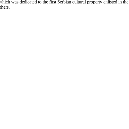
ich was dedicated to the first Serbian cultural property enlisted in th
phers.