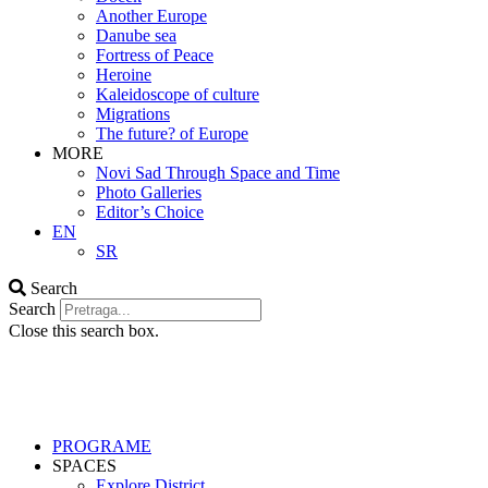
Another Europe
Danube sea
Fortress of Peace
Heroine
Kaleidoscope of culture
Migrations
The future? of Europe
MORE
Novi Sad Through Space and Time
Photo Galleries
Editor’s Choice
EN
SR
Search
Search
Close this search box.
PROGRAME
SPACES
Explore District