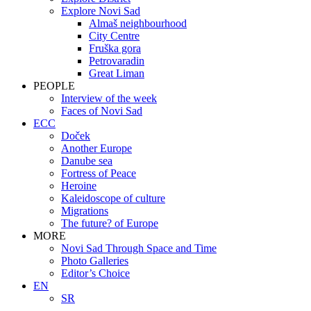
Explore Novi Sad
Almaš neighbourhood
City Centre
Fruška gora
Petrovaradin
Great Liman
PEOPLE
Interview of the week
Faces of Novi Sad
ECC
Doček
Another Europe
Danube sea
Fortress of Peace
Heroine
Kaleidoscope of culture
Migrations
The future? of Europe
MORE
Novi Sad Through Space and Time
Photo Galleries
Editor’s Choice
EN
SR