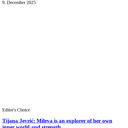
9. December 2025
Editor's Choice
Tijana Jevrić: Mileva is an explorer of her own
inner world and strength