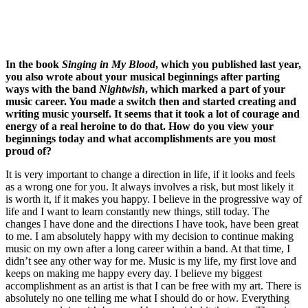
In the book
Singing in My Blood
, which you published last year,
you also wrote about your musical beginnings after parting
ways with the band
Nightwish
, which marked a part of your
music career. You made a switch then and started creating and
writing music yourself. It seems that it took a lot of courage and
energy of a real heroine to do that. How do you view your
beginnings today and what accomplishments are you most
proud of?
It is very important to change a direction in life, if it looks and feels
as a wrong one for you. It always involves a risk, but most likely it
is worth it, if it makes you happy. I believe in the progressive way of
life and I want to learn constantly new things, still today. The
changes I have done and the directions I have took, have been great
to me. I am absolutely happy with my decision to continue making
music on my own after a long career within a band. At that time, I
didn’t see any other way for me. Music is my life, my first love and
keeps on making me happy every day. I believe my biggest
accomplishment as an artist is that I can be free with my art. There is
absolutely no one telling me what I should do or how. Everything