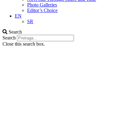
Photo Galleries
Editor’s Choice
EN
SR
Search
Search
Close this search box.