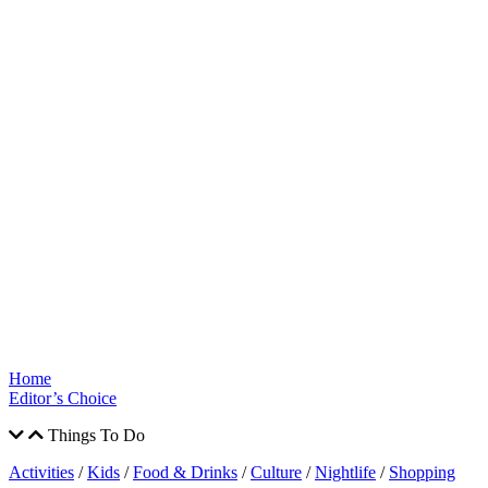
Home
Editor’s Choice
Things To Do
Activities
/
Kids
/
Food & Drinks
/
Culture
/
Nightlife
/
Shopping