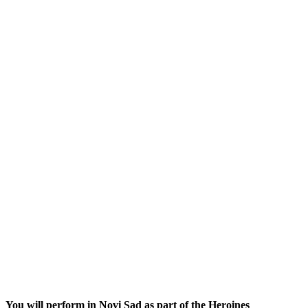
You will perform in Novi Sad as part of the Heroines