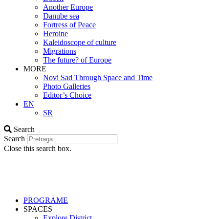
Another Europe
Danube sea
Fortress of Peace
Heroine
Kaleidoscope of culture
Migrations
The future? of Europe
MORE
Novi Sad Through Space and Time
Photo Galleries
Editor’s Choice
EN
SR
Search
Search
Close this search box.
PROGRAME
SPACES
Explore District