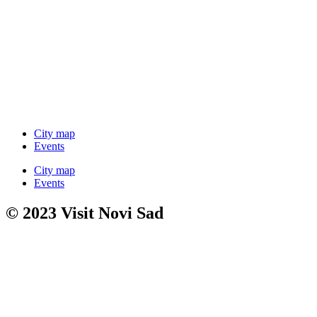
City map
Events
City map
Events
© 2023 Visit Novi Sad