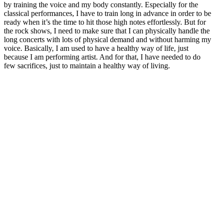
by training the voice and my body constantly. Especially for the
classical performances, I have to train long in advance in order to be
ready when it’s the time to hit those high notes effortlessly. But for
the rock shows, I need to make sure that I can physically handle the
long concerts with lots of physical demand and without harming my
voice. Basically, I am used to have a healthy way of life, just
because I am performing artist. And for that, I have needed to do
few sacrifices, just to maintain a healthy way of living.