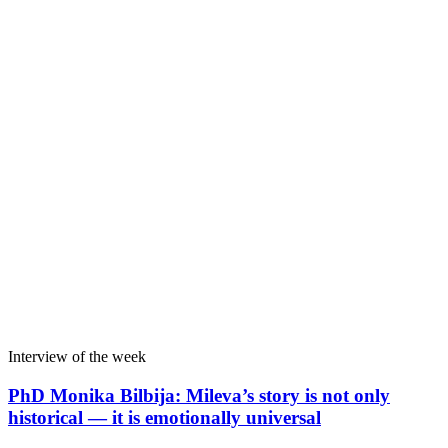
Interview of the week
PhD Monika Bilbija: Mileva’s story is not only
historical — it is emotionally universal