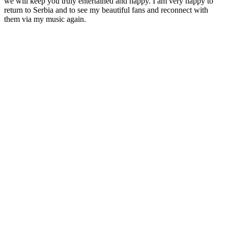
we will keep you truly entertained and happy. I am very happy to
return to Serbia and to see my beautiful fans and reconnect with
them via my music again.