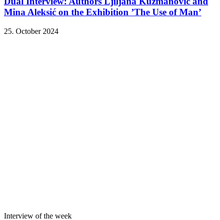
Dual Interview: Authors Ljiljana Kuzmanović and
Mina Aleksić on the Exhibition ’The Use of Man’
25. October 2024
Interview of the week