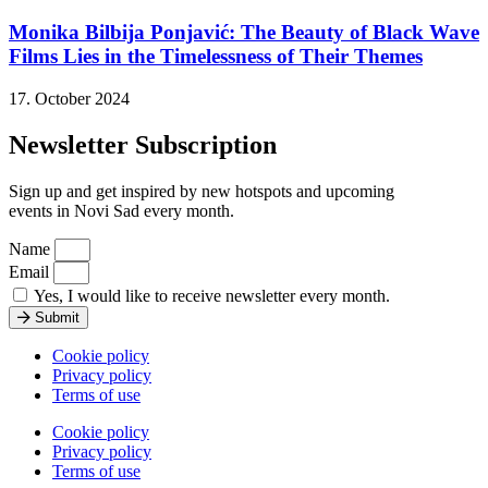
Monika Bilbija Ponjavić: The Beauty of Black Wave
Films Lies in the Timelessness of Their Themes
17. October 2024
Newsletter Subscription
Sign up and get inspired by new hotspots and upcoming
events in Novi Sad every month.
Name
Email
Yes, I would like to receive newsletter every month.
Submit
Cookie policy
Privacy policy
Terms of use
Cookie policy
Privacy policy
Terms of use