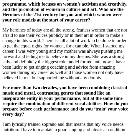
programme, which focuses on women’s activism and creativity,
and the promotion of women in culture and art. Who are the
Heroines of the 21st century for you and which women were
your role models at the start of your career?
My heroines of today are all the strong, fearless women that are not
afraid to use their voices publicly or in their art in order to make a
change in this world. There is still a lot of work to be done in order
to get the equal rights for women, for example. When I started my
career, I was very young and my mother was always pushing me
forward and telling me to believe in my dreams. She was a strong
lady and definitely the biggest role model for me until now. I have
been lucky to get singing coaching and advice from amazing
women during my career as well and those women not only have
believed in me, but supported me without any doubts.
For more than two decades, you have been combining classical
music and metal, contrasting genres that sound like an
inseparable entity in your performance, but at the same time
require the combination of different vocal abilities. How do you
prepare before each performance and do you ‘train’ your voice
every day?
I am lyrically trained soprano and that means that my voice needs
nutrition. I have to maintain a good singing and physical condition