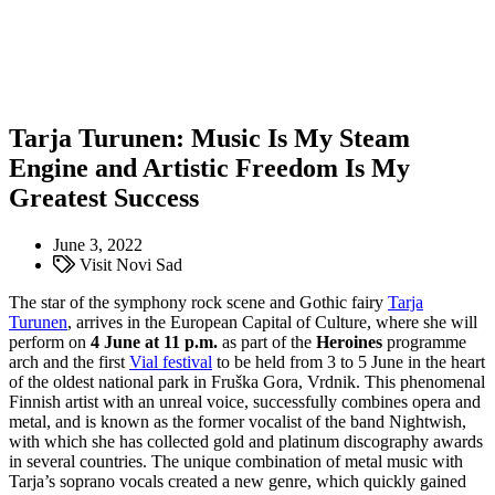
Tarja Turunen: Music Is My Steam
Engine and Artistic Freedom Is My
Greatest Success
June 3, 2022
Visit Novi Sad
The star of the symphony rock scene and Gothic fairy
Tarja
Turunen
, arrives in the European Capital of Culture, where she will
perform on
4 June at 11 p.m.
as part of the
Heroines
programme
arch and the first
Vial festival
to be held from 3 to 5 June in the heart
of the oldest national park in Fruška Gora, Vrdnik. This phenomenal
Finnish artist with an unreal voice, successfully combines opera and
metal, and is known as the former vocalist of the band Nightwish,
with which she has collected gold and platinum discography awards
in several countries. The unique combination of metal music with
Tarja’s soprano vocals created a new genre, which quickly gained