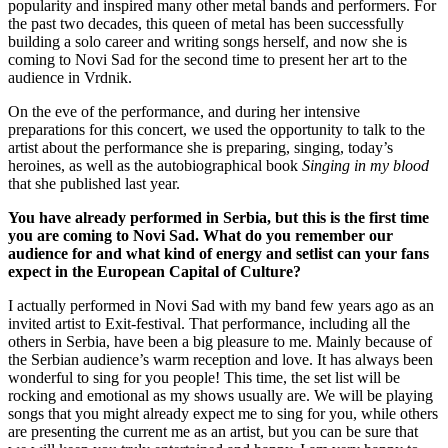
popularity and inspired many other metal bands and performers. For
the past two decades, this queen of metal has been successfully
building a solo career and writing songs herself, and now she is
coming to Novi Sad for the second time to present her art to the
audience in Vrdnik.
On the eve of the performance, and during her intensive
preparations for this concert, we used the opportunity to talk to the
artist about the performance she is preparing, singing, today’s
heroines, as well as the autobiographical book
Singing in my blood
that she published last year.
You have already performed in Serbia, but this is the first time
you are coming to Novi Sad. What do you remember our
audience for and what kind of energy and setlist can your fans
expect in the European Capital of Culture?
I actually performed in Novi Sad with my band few years ago as an
invited artist to Exit-festival. That performance, including all the
others in Serbia, have been a big pleasure to me. Mainly because of
the Serbian audience’s warm reception and love. It has always been
wonderful to sing for you people! This time, the set list will be
rocking and emotional as my shows usually are. We will be playing
songs that you might already expect me to sing for you, while others
are presenting the current me as an artist, but you can be sure that