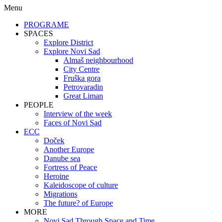
Menu
PROGRAME
SPACES
Explore District
Explore Novi Sad
Almaš neighbourhood
City Centre
Fruška gora
Petrovaradin
Great Liman
PEOPLE
Interview of the week
Faces of Novi Sad
ECC
Doček
Another Europe
Danube sea
Fortress of Peace
Heroine
Kaleidoscope of culture
Migrations
The future? of Europe
MORE
Novi Sad Through Space and Time