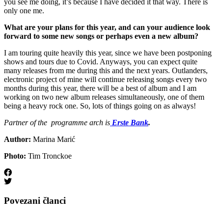
you see me doing, it’s because I have decided it that way. There is
only one me.
What are your plans for this year, and can your audience look
forward to some new songs or perhaps even a new album?
I am touring quite heavily this year, since we have been postponing
shows and tours due to Covid. Anyways, you can expect quite
many releases from me during this and the next years. Outlanders,
electronic project of mine will continue releasing songs every two
months during this year, there will be a best of album and I am
working on two new album releases simultaneously, one of them
being a heavy rock one. So, lots of things going on as always!
Partner of the programme arch is
Erste Bank
.
Author:
Marina Marić
Photo:
Tim Tronckoe
Povezani članci