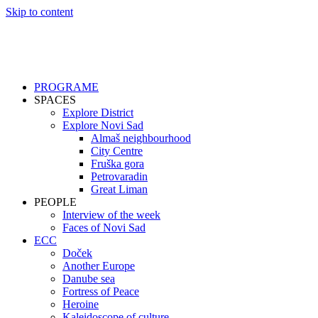
Skip to content
PROGRAME
SPACES
Explore District
Explore Novi Sad
Almaš neighbourhood
City Centre
Fruška gora
Petrovaradin
Great Liman
PEOPLE
Interview of the week
Faces of Novi Sad
ECC
Doček
Another Europe
Danube sea
Fortress of Peace
Heroine
Kaleidoscope of culture