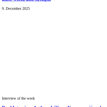
9. December 2025
Interview of the week