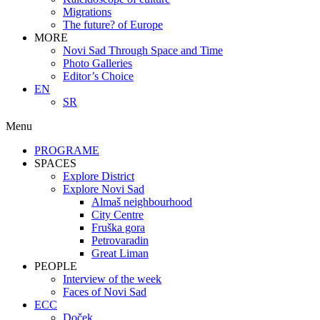
Migrations
The future? of Europe
MORE
Novi Sad Through Space and Time
Photo Galleries
Editor’s Choice
EN
SR
Menu
PROGRAME
SPACES
Explore District
Explore Novi Sad
Almaš neighbourhood
City Centre
Fruška gora
Petrovaradin
Great Liman
PEOPLE
Interview of the week
Faces of Novi Sad
ECC
Doček