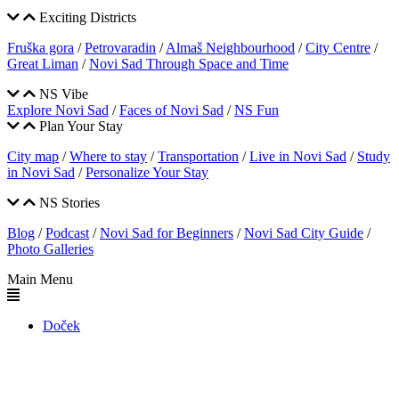
Exciting Districts
Fruška gora
/
Petrovaradin
/
Almaš Neighbourhood
/
City Centre
/
Great Liman
/
Novi Sad Through Space and Time
NS Vibe
Explore Novi Sad
/
Faces of Novi Sad
/
NS Fun
Plan Your Stay
City map
/
Where to stay
/
Transportation
/
Live in Novi Sad
/
Study
in Novi Sad
/
Personalize Your Stay
NS Stories
Blog
/
Podcast
/
Novi Sad for Beginners
/
Novi Sad City Guide
/
Photo Galleries
Main Menu
Doček