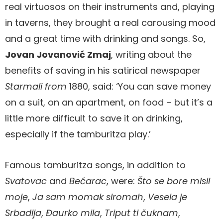
real virtuosos on their instruments and, playing
in taverns, they brought a real carousing mood
and a great time with drinking and songs. So,
Jovan Jovanović Zmaj
, writing about the
benefits of saving in his satirical newspaper
Starmali from
1880, said: ‘You can save money
on a suit, on an apartment, on food – but it’s a
little more difficult to save it on drinking,
especially if the tamburitza play.’
Famous tamburitza songs, in addition to
Svatovac
and
Bećarac
, were:
Što se bore misli
moje
,
Ja sam momak siromah
,
Vesela je
Srbadija
,
Đaurko mila
,
Triput ti čuknam
,