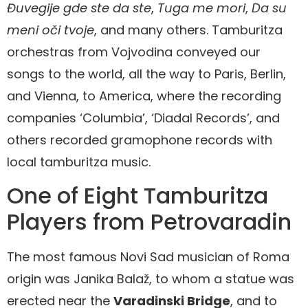
Đuvegije gde ste da ste
,
Tuga me mori
,
Da su
meni oči tvoje
, and many others. Tamburitza
orchestras from Vojvodina conveyed our
songs to the world, all the way to Paris, Berlin,
and Vienna, to America, where the recording
companies ‘Columbia’, ‘Diadal Records’, and
others recorded gramophone records with
local tamburitza music.
One of Eight Tamburitza
Players from Petrovaradin
The most famous Novi Sad musician of Roma
origin was Janika Balaž, to whom a statue was
erected near the
Varadinski Bridge
, and to