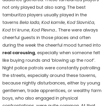
not only played but also sang. The best
tamburitza players usually played in the
taverns
Bela lađa
,
Kod kamile
,
Kod Slavnića
,
Kod tri krune
,
Kod Plevna
… There were always
cheerful guests in those places and often
during the week the cheerful mood turned into
real carousing
, especially when someone felt
like buying rounds and ‘blowing up the roof’.
Night police patrols were constantly patrolling
the streets, especially around these taverns,
because nightly disturbances, either by young
gentlemen, trade apprentices, or wealthy farm
boys, who also engaged in physical
confrontations, were quite common. At that