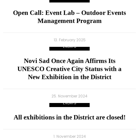
Open Call: Event Lab – Outdoor Events
Management Program
13. February 2025
EVENTS
Novi Sad Once Again Affirms Its
UNESCO Creative City Status with a
New Exhibition in the District
25. November 2024
EVENTS
All exhibitions in the District are closed!
1. November 2024