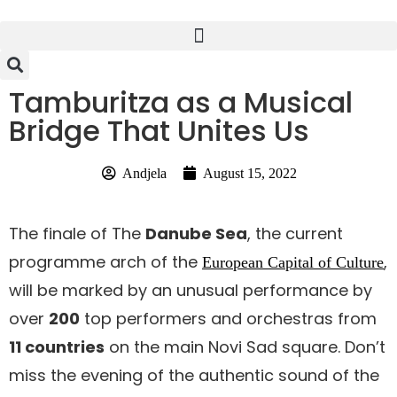
Tamburitza as a Musical
Bridge That Unites Us
Andjela
August 15, 2022
The finale of The
Danube Sea
, the current
programme arch of the
,
European Capital of Culture
will be marked by an unusual performance by
over
200
top performers and orchestras from
11 countries
on the main Novi Sad square. Don’t
miss the evening of the authentic sound of the