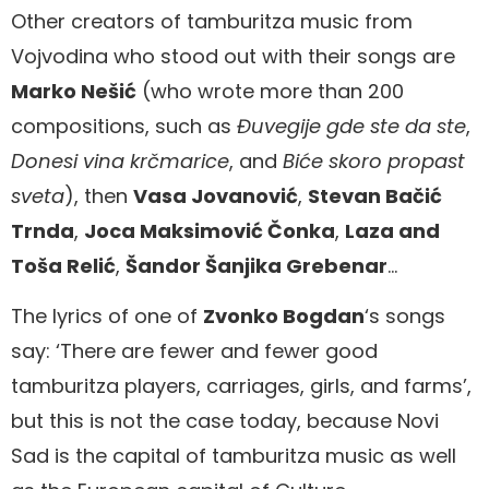
Other creators of tamburitza music from
Vojvodina who stood out with their songs are
Marko Nešić
(who wrote more than 200
compositions, such as
Đuvegije gde ste da ste
,
Donesi vina krčmarice
, and
Biće skoro propast
sveta
), then
Vasa Jovanović
,
Stevan Bačić
Trnda
,
Joca Maksimović Čonka
,
Laza and
Toša Relić
,
Šandor Šanjika Grebenar
…
The lyrics of one of
Zvonko Bogdan
‘s songs
say: ‘There are fewer and fewer good
tamburitza players, carriages, girls, and farms’,
but this is not the case today, because Novi
Sad is the capital of tamburitza music as well