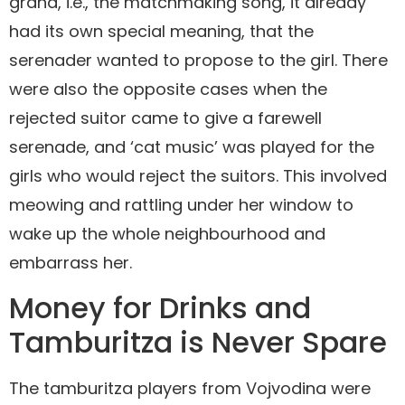
grana, i.e., the matchmaking song, it already
had its own special meaning, that the
serenader wanted to propose to the girl. There
were also the opposite cases when the
rejected suitor came to give a farewell
serenade, and ‘cat music’ was played for the
girls who would reject the suitors. This involved
meowing and rattling under her window to
wake up the whole neighbourhood and
embarrass her.
Money for Drinks and
Tamburitza is Never Spare
The tamburitza players from Vojvodina were