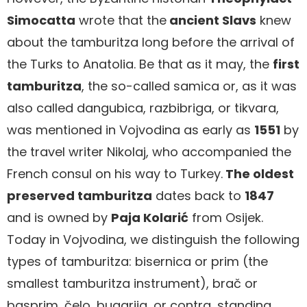
Simocatta
wrote that the
ancient Slavs
knew
about the tamburitza long before the arrival of
the Turks to Anatolia. Be that as it may, the
first
tamburitza
, the so-called samica or, as it was
also called dangubica, razbibriga, or tikvara,
was mentioned in Vojvodina as early as
1551
by
the travel writer Nikolaj, who accompanied the
French consul on his way to Turkey.
The oldest
preserved tamburitza
dates back to
1847
and is owned by
Paja Kolarić
from Osijek.
Today in Vojvodina, we distinguish the following
types of tamburitza: bisernica or prim (the
smallest tamburitza instrument), brač or
basprim, čelo, bugarija, or contra, standing