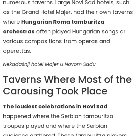
numerous taverns. Large Novi Sad hotels, such
as the Grand Hotel Majer, had their own taverns
where
Hungarian Roma tamburitza
orchestras
often played Hungarian songs or
various compositions from operas and
operettas.
Nekadašnji hotel Majer u Novom Sadu
Taverns Where Most of the
Carousing Took Place
The loudest celebrations in Novi Sad
happened where the Serbian tamburitza
troupes played and where the Serbian
audience gathered. These tamburitza players