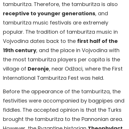
tamburitza. Therefore, the tamburitza is also
receptive to younger generations
, and
tamburitza music festivals are extremely
popular. The tradition of tamburitza music in
Vojvodina dates back to the
first half of the
19th century
, and the place in Vojvodina with
the most tamburitza players per capita is the
village of
Deronje
, near Odžaci, where the First
International Tamburitza Fest was held.
Before the appearance of the tamburitza, the
festivities were accompanied by bagpipes and
fiddles. The accepted opinion is that the Turks
brought the tamburitza to the Pannonian area.
However, the Byzantine historian
Theophylact