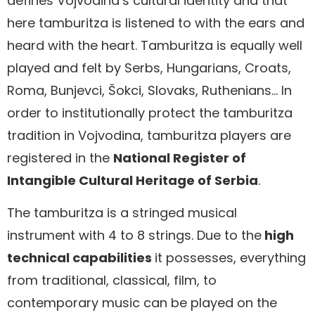
defines Vojvodina’s cultural identity and that
here tamburitza is listened to with the ears and
heard with the heart. Tamburitza is equally well
played and felt by Serbs, Hungarians, Croats,
Roma, Bunjevci, Šokci, Slovaks, Ruthenians… In
order to institutionally protect the tamburitza
tradition in Vojvodina, tamburitza players are
registered in the
National Register of
Intangible Cultural Heritage of Serbia
.
The tamburitza is a stringed musical
instrument with 4 to 8 strings. Due to the
high
technical capabilities
it possesses, everything
from traditional, classical, film, to
contemporary music can be played on the