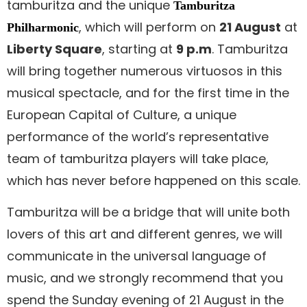
tamburitza and the unique
Tamburitza
, which will perform on
21 August
at
Philharmonic
Liberty Square
, starting at
9 p.m
. Tamburitza
will bring together numerous virtuosos in this
musical spectacle, and for the first time in the
European Capital of Culture, a unique
performance of the world’s representative
team of tamburitza players will take place,
which has never before happened on this scale.
Tamburitza will be a bridge that will unite both
lovers of this art and different genres, we will
communicate in the universal language of
music, and we strongly recommend that you
spend the Sunday evening of 21 August in the