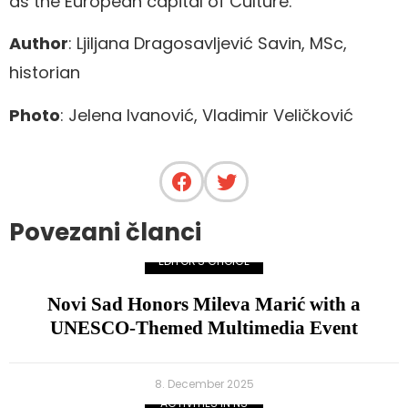
as the European capital of Culture.
Author
: Ljiljana Dragosavljević Savin, MSc,
historian
Photo
: Jelena Ivanović, Vladimir Veličković
Povezani članci
EDITOR'S CHOICE
Novi Sad Honors Mileva Marić with a
UNESCO-Themed Multimedia Event
8. December 2025
ACTIVITIES IN NS