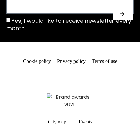
Yes, I would like to receive newsletter every
month.
Cookie policy
Privacy policy
Terms of use
City map
Events