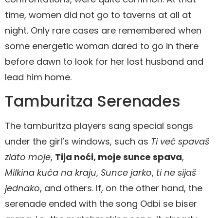
time, women did not go to taverns at all at
night. Only rare cases are remembered when
some energetic woman dared to go in there
before dawn to look for her lost husband and
lead him home.
Tamburitza Serenades
The tamburitza players sang special songs
under the girl’s windows, such as
Ti već spavaš
zlato moje
,
Tija noći, moje sunce spava
,
Milkina kuća na kraju
,
Sunce jarko
,
ti ne sijaš
jednako
, and others. If, on the other hand, the
serenade ended with the song Odbi se biser