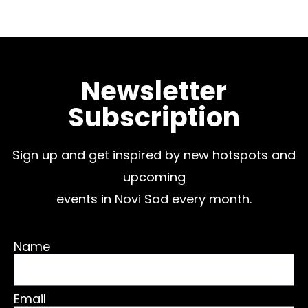
Newsletter
Subscription
Sign up and get inspired by new hotspots and
upcoming
events in Novi Sad every month.
Name
Email