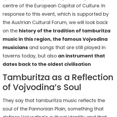
centre of the European Capital of Culture. In
response to this event, which is supported by
the Austrian Cultural Forum, we will look back
on the
history of the tradition of tamburitza
music in this region, the famous Vojvodina
musicians
and songs that are still played in
taverns today, but also
an instrument that
dates back to the oldest civilisation
Tamburitza as a Reflection
of Vojvodina’s Soul
They say that tamburitza music reflects the
soul of the Pannonian Plain, something that