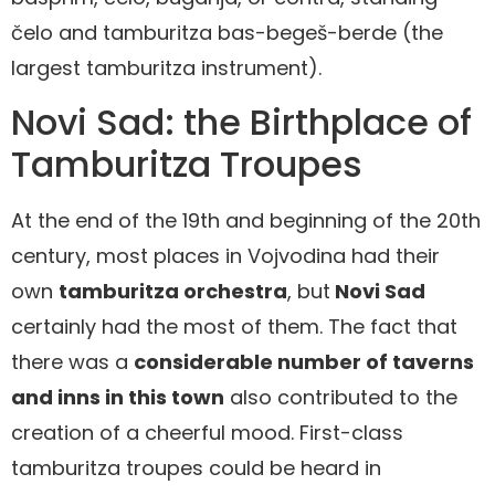
čelo and tamburitza bas-begeš-berde (the
largest tamburitza instrument).
Novi Sad: the Birthplace of
Tamburitza Troupes
At the end of the 19th and beginning of the 20th
century, most places in Vojvodina had their
own
tamburitza orchestra
, but
Novi Sad
certainly had the most of them. The fact that
there was a
considerable number of taverns
and inns in this town
also contributed to the
creation of a cheerful mood. First-class
tamburitza troupes could be heard in