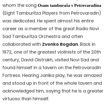
whom the song
Osam tamburaša s Petrovaradina
(Eight Tamburitza Players from Petrovaradin)
was dedicated. He spent almost his entire
career as a member of the great Radio Novi
Sad Tamburitza Orchestra and often
collaborated with
Zvonko Bogdan
. Back in
1972, one of the greatest violinists of the 20th
century, David Oistrakh, visited Novi Sad and
found himself in a tavern on the Petrovaradin
Fortress. Hearing Janika play, he was amazed
and stood up in front of the whole tavern and
acknowledged him, saying that he is a greater
virtuoso than himself.