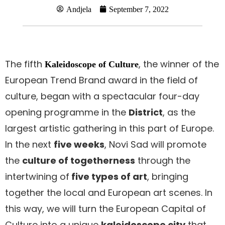
Andjela
September 7, 2022
The fifth
, the winner of the
Kaleidoscope of Culture
European Trend Brand award in the field of
culture, began with a spectacular four-day
opening programme in the
District
, as the
largest artistic gathering in this part of Europe.
In the next
five weeks
, Novi Sad will promote
the
culture of togetherness
through the
intertwining of
five types of art
, bringing
together the local and European art scenes. In
this way, we will turn the European Capital of
Culture into a unique
kaleidoscope city
that