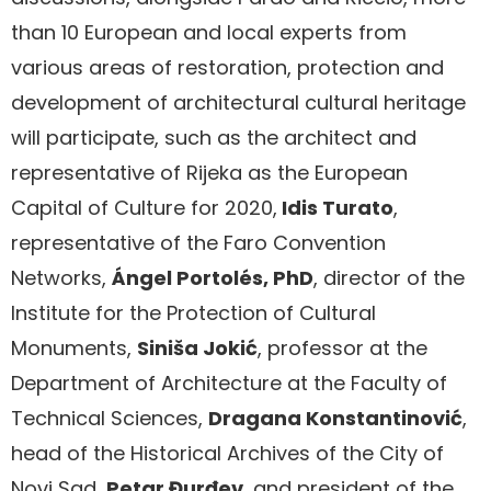
than 10 European and local experts from
various areas of restoration, protection and
development of architectural cultural heritage
will participate, such as the architect and
representative of Rijeka as the European
Capital of Culture for 2020,
Idis Turato
,
representative of the Faro Convention
Networks,
Ángel Portolés, PhD
, director of the
Institute for the Protection of Cultural
Monuments,
Siniša Jokić
, professor at the
Department of Architecture at the Faculty of
Technical Sciences,
Dragana Konstantinović
,
head of the Historical Archives of the City of
Novi Sad,
Petar Đurđev
, and president of the