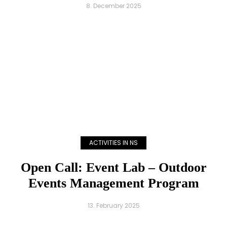
8. December 2025
ACTIVITIES IN NS
Open Call: Event Lab – Outdoor
Events Management Program
13. February 2025