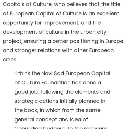
Capitals of Culture, who believes that the title
of European Capital of Culture is an excellent
opportunity for improvement, and the
development of culture in the urban city
project, ensuring a better positioning in Europe
and stronger relations with other European
cities.
‘I think the Novi Sad European Capital
of Culture Foundation has done a
good job, following the elements and
strategic actions initially planned in
the book, in which from the same
general concept and idea of
“rebuilding bridges”, to the recovery