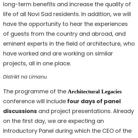
long-term benefits and increase the quality of
life of all Novi Sad residents. In addition, we will
have the opportunity to hear the experiences
of guests from the country and abroad, and
eminent experts in the field of architecture, who
have worked and are working on similar
projects, all in one place.
Distrikt na Limanu
The programme of the
Architectural Legacies
conference will include
four days of panel
discussions
and project presentations. Already
on the first day, we are expecting an
Introductory Panel during which the CEO of the