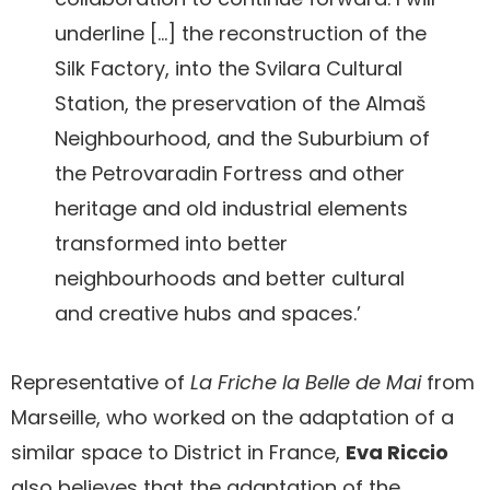
underline […] the reconstruction of the
Silk Factory, into the Svilara Cultural
Station, the preservation of the Almaš
Neighbourhood, and the Suburbium of
the Petrovaradin Fortress and other
heritage and old industrial elements
transformed into better
neighbourhoods and better cultural
and creative hubs and spaces.’
Representative of
La Friche la Belle de Mai
from
Marseille, who worked on the adaptation of a
similar space to District in France,
Eva Riccio
also believes that the adaptation of the