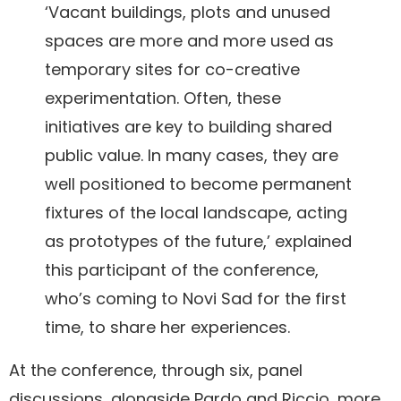
‘Vacant buildings, plots and unused
spaces are more and more used as
temporary sites for co-creative
experimentation. Often, these
initiatives are key to building shared
public value. In many cases, they are
well positioned to become permanent
fixtures of the local landscape, acting
as prototypes of the future,’ explained
this participant of the conference,
who’s coming to Novi Sad for the first
time, to share her experiences.
At the conference, through six, panel
discussions, alongside Pardo and Riccio, more