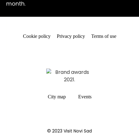
month.
Cookie policy
Privacy policy
Terms of use
City map
Events
© 2023 Visit Novi Sad