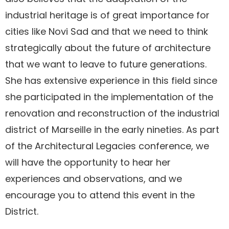
industrial heritage is of great importance for
cities like Novi Sad and that we need to think
strategically about the future of architecture
that we want to leave to future generations.
She has extensive experience in this field since
she participated in the implementation of the
renovation and reconstruction of the industrial
district of Marseille in the early nineties. As part
of the Architectural Legacies conference, we
will have the opportunity to hear her
experiences and observations, and we
encourage you to attend this event in the
District.