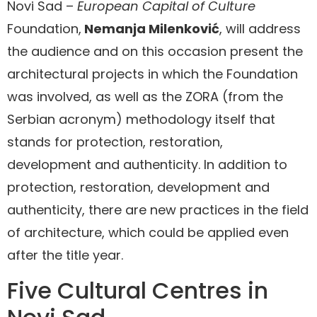
Novi Sad –
European Capital of Culture
Foundation,
Nemanja Milenković
, will address
the audience and on this occasion present the
architectural projects in which the Foundation
was involved, as well as the ZORA (from the
Serbian acronym) methodology itself that
stands for protection, restoration,
development and authenticity. In addition to
protection, restoration, development and
authenticity, there are new practices in the field
of architecture, which could be applied even
after the title year.
Five Cultural Centres in