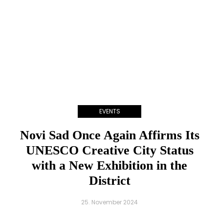
EVENTS
Novi Sad Once Again Affirms Its
UNESCO Creative City Status
with a New Exhibition in the
District
25. November 2024