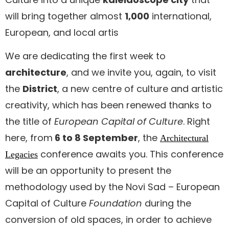
will bring together almost
1,000
international,
European, and local artis
We are dedicating the first week to
architecture
, and we invite you, again, to visit
the
District
, a new centre of culture and artistic
creativity, which has been renewed thanks to
the title of
European Capital of Culture
. Right
here, from
6 to 8 September
, the
Architectural
conference awaits you. This conference
Legacies
will be an opportunity to present the
methodology used by the Novi Sad – European
Capital of Culture
Foundation
during the
conversion of old spaces, in order to achieve