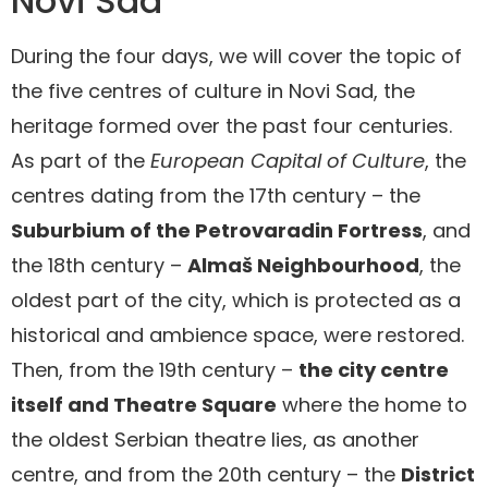
Novi Sad
During the four days, we will cover the topic of
the five centres of culture in Novi Sad, the
heritage formed over the past four centuries.
As part of the
European Capital of Culture
, the
centres dating from the 17th century – the
Suburbium of the Petrovaradin Fortress
, and
the 18th century –
Almaš Neighbourhood
, the
oldest part of the city, which is protected as a
historical and ambience space, were restored.
Then, from the 19th century –
the city centre
itself and Theatre Square
where the home to
the oldest Serbian theatre lies, as another
centre, and from the 20th century – the
District