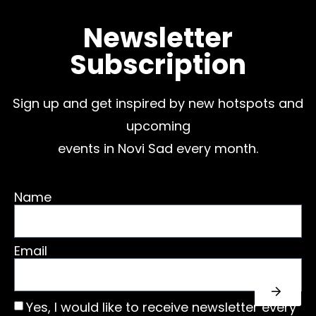
Newsletter
Subscription
Sign up and get inspired by new hotspots and
upcoming
events in Novi Sad every month.
Name
Email
Yes, I would like to receive newsletter every