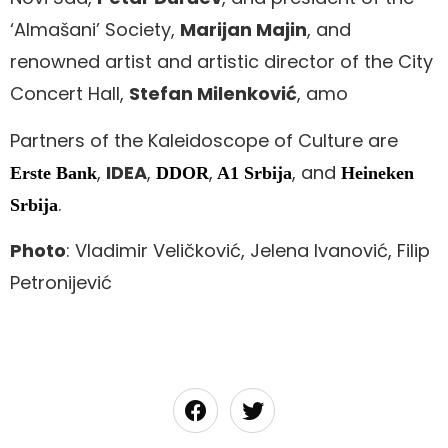
‘Almašani’ Society,
Marijan Majin
, and
renowned artist and artistic director of the City
Concert Hall,
Stefan Milenković
, amo
Partners of the Kaleidoscope of Culture are
,
IDEA
,
,
, and
Erste Bank
DDOR
A1 Srbija
Heineken
.
Srbija
Photo
: Vladimir Veličković, Jelena Ivanović, Filip
Petronijević