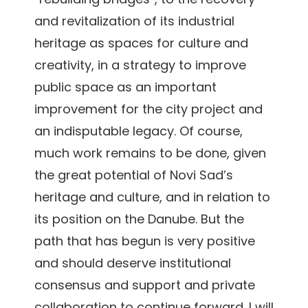
and revitalization of its industrial
heritage as spaces for culture and
creativity, in a strategy to improve
public space as an important
improvement for the city project and
an indisputable legacy. Of course,
much work remains to be done, given
the great potential of Novi Sad’s
heritage and culture, and in relation to
its position on the Danube. But the
path that has begun is very positive
and should deserve institutional
consensus and support and private
collaboration to continue forward. I will