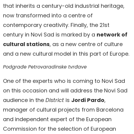
that inherits a century-old industrial heritage,
now transformed into a centre of
contemporary creativity. Finally, the 21st
century in Novi Sad is marked by a
network of
cultural stations
, as a new centre of culture
and a new cultural model in this part of Europe.
Podgrađe Petrovaradinske tvrđave
One of the experts who is coming to Novi Sad
on this occasion and will address the Novi Sad
audience in the
District
is
Jordi Pardo
,
manager of cultural projects from Barcelona
and independent expert of the European
Commission for the selection of European