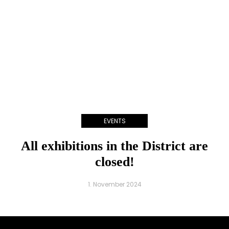
EVENTS
All exhibitions in the District are
closed!
1. November 2024