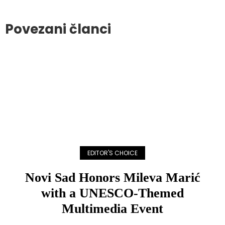
Povezani članci
EDITOR'S CHOICE
Novi Sad Honors Mileva Marić
with a UNESCO-Themed
Multimedia Event