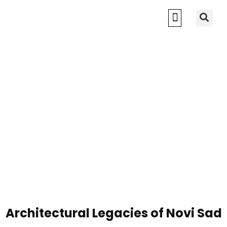
Architectural Legacies of Novi Sad