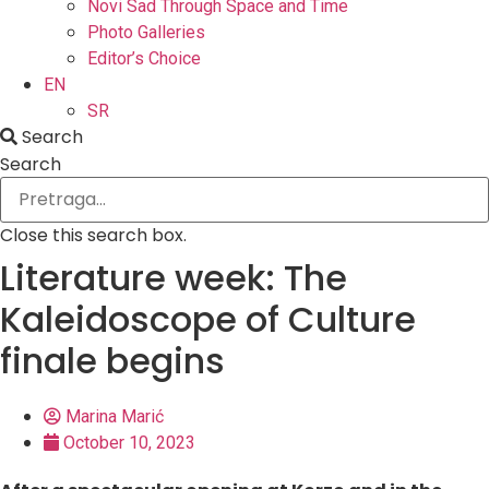
Novi Sad Through Space and Time
Photo Galleries
Editor’s Choice
EN
SR
Search
Search
Close this search box.
Literature week: The
Kaleidoscope of Culture
finale begins
Marina Marić
October 10, 2023