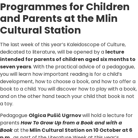
Programmes for Children
and Parents at the Mlin
Cultural Station
The last week of this year’s Kaleidoscope of Culture,
dedicated to literature, will be opened by a
lecture
intended for parents of children aged six months to
seven years
. With the practical advice of a pedagogue,
you will learn how important reading is for a child’s
development, how to choose a book, and how to offer a
book to a child. You will discover how to play with a book,
and on the other hand teach your child that book is not
a toy.
Pedagogue
Olgica Pušić Ugrnov
will hold a lecture for
parents
How To Grow Up from a Book and with a
Book
at the
Mlin Cultural Station on 10 October at 6
p.m.
, as part of the Literature Week at this year’s