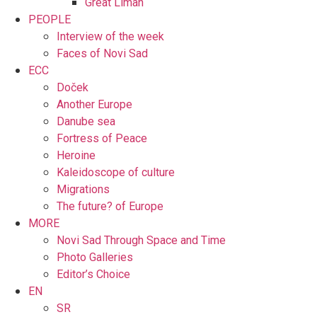
Great Liman
PEOPLE
Interview of the week
Faces of Novi Sad
ECC
Doček
Another Europe
Danube sea
Fortress of Peace
Heroine
Kaleidoscope of culture
Migrations
The future? of Europe
MORE
Novi Sad Through Space and Time
Photo Galleries
Editor’s Choice
EN
SR