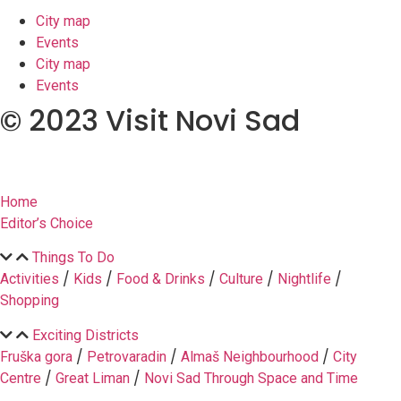
City map
Events
City map
Events
© 2023 Visit Novi Sad
Home
Editor’s Choice
Things To Do
/
/
/
/
/
Activities
Kids
Food & Drinks
Culture
Nightlife
Shopping
Exciting Districts
/
/
/
Fruška gora
Petrovaradin
Almaš Neighbourhood
City
/
/
Centre
Great Liman
Novi Sad Through Space and Time