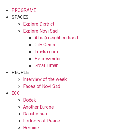
Skip
to
PROGRAME
content
SPACES
Explore District
Explore Novi Sad
Almaš neighbourhood
City Centre
Fruška gora
Petrovaradin
Great Liman
PEOPLE
Interview of the week
Faces of Novi Sad
ECC
Doček
Another Europe
Danube sea
Fortress of Peace
Heroine