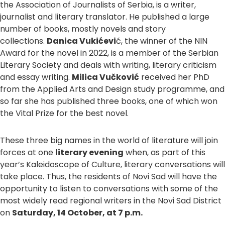
the Association of Journalists of Serbia, is a writer,
journalist and literary translator. He published a large
number of books, mostly novels and story
collections.
Danica Vukićevi
ć, the winner of the NIN
Award for the novel in 2022, is a member of the Serbian
Literary Society and deals with writing, literary criticism
and essay writing.
Milica Vučković
received her PhD
from the Applied Arts and Design study programme, and
so far she has published three books, one of which won
the Vital Prize for the best novel.
These three big names in the world of literature will join
forces at one
literary evening
when, as part of this
year’s Kaleidoscope of Culture, literary conversations will
take place. Thus, the residents of Novi Sad will have the
opportunity to listen to conversations with some of the
most widely read regional writers in the Novi Sad District
on
Saturday, 14 October, at 7 p.m.