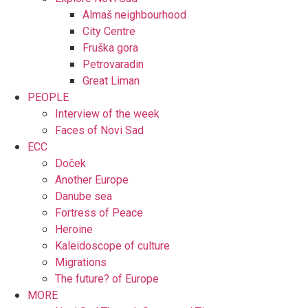
Almaš neighbourhood
City Centre
Fruška gora
Petrovaradin
Great Liman
PEOPLE
Interview of the week
Faces of Novi Sad
ECC
Doček
Another Europe
Danube sea
Fortress of Peace
Heroine
Kaleidoscope of culture
Migrations
The future? of Europe
MORE