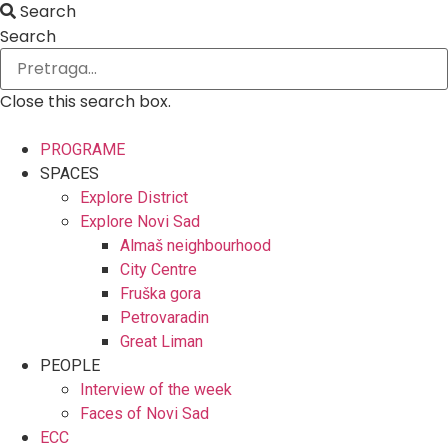
Search
Search
Close this search box.
PROGRAME
SPACES
Explore District
Explore Novi Sad
Almaš neighbourhood
City Centre
Fruška gora
Petrovaradin
Great Liman
PEOPLE
Interview of the week
Faces of Novi Sad
ECC