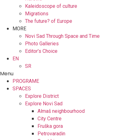
Kaleidoscope of culture
Migrations
The future? of Europe
MORE
Novi Sad Through Space and Time
Photo Galleries
Editor’s Choice
EN
SR
Menu
PROGRAME
SPACES
Explore District
Explore Novi Sad
Almaš neighbourhood
City Centre
Fruška gora
Petrovaradin