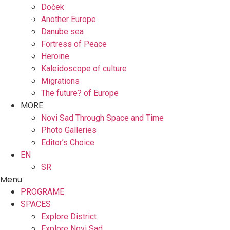
Doček
Another Europe
Danube sea
Fortress of Peace
Heroine
Kaleidoscope of culture
Migrations
The future? of Europe
MORE
Novi Sad Through Space and Time
Photo Galleries
Editor’s Choice
EN
SR
Menu
PROGRAME
SPACES
Explore District
Explore Novi Sad