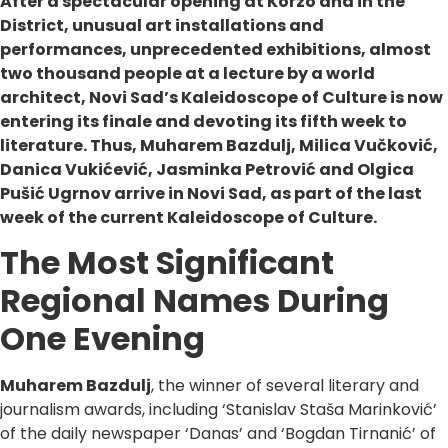
After a spectacular opening at Korzo and in the
District, unusual art installations and
performances, unprecedented exhibitions, almost
two thousand people at a lecture by a world
architect, Novi Sad’s Kaleidoscope of Culture is now
entering its finale and devoting its fifth week to
literature. Thus, Muharem Bazdulj, Milica Vučković,
Danica Vukićević, Jasminka Petrović and Olgica
Pušić Ugrnov arrive in Novi Sad, as part of the last
week of the current Kaleidoscope of Culture.
The Most Significant
Regional Names During
One Evening
Muharem Bazdulj
, the winner of several literary and
journalism awards, including ‘Stanislav Staša Marinković’
of the daily newspaper ‘Danas’ and ‘Bogdan Tirnanić’ of