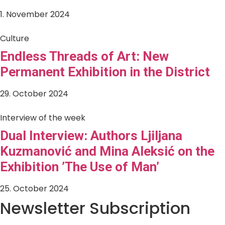
1. November 2024
Culture
Endless Threads of Art: New
Permanent Exhibition in the District
29. October 2024
Interview of the week
Dual Interview: Authors Ljiljana
Kuzmanović and Mina Aleksić on the
Exhibition ’The Use of Man’
25. October 2024
Newsletter Subscription