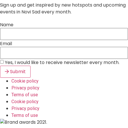
Sign up and get inspired by new hotspots and upcoming
events in Novi Sad every month.
Name
Email
Yes, I would like to receive newsletter every month.
Submit
Cookie policy
Privacy policy
Terms of use
Cookie policy
Privacy policy
Terms of use