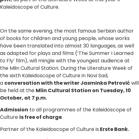
Kaleidoscope of Culture.
On the same evening, the most famous Serbian author
of books for children and young people, whose works
have been translated into almost 30 languages, as well
as adapted for plays and films (‘The Summer I Learned
to Fly’ film), will mingle with the youngest audience at
the Mlin Cultural Station. During the Literature Week of
the sixth Kaleidoscope of Culture in Novi Sad,
a
conversation with the writer Jasminka Petrović
will
be held at the
Mlin Cultural Station on Tuesday, 10
October, at
7 p.m.
Admission
to all programmes of the Kaleidoscope of
Culture
is free of charge
.
Partner of the Kaleidoscope of Culture is
Erste Bank.