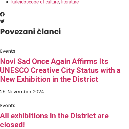
,
kaleidoscope of culture
literature
Povezani članci
Events
Novi Sad Once Again Affirms Its
UNESCO Creative City Status with a
New Exhibition in the District
25. November 2024
Events
All exhibitions in the District are
closed!