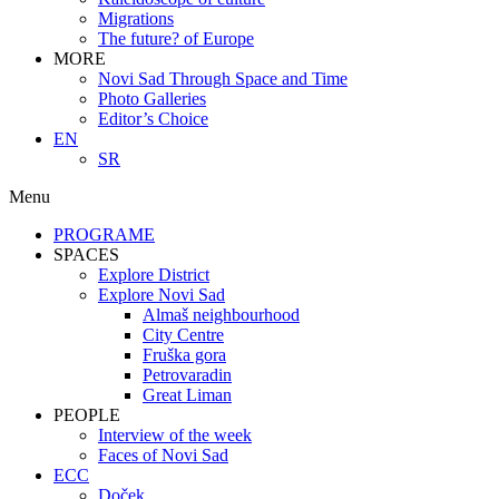
Migrations
The future? of Europe
MORE
Novi Sad Through Space and Time
Photo Galleries
Editor’s Choice
EN
SR
Menu
PROGRAME
SPACES
Explore District
Explore Novi Sad
Almaš neighbourhood
City Centre
Fruška gora
Petrovaradin
Great Liman
PEOPLE
Interview of the week
Faces of Novi Sad
ECC
Doček