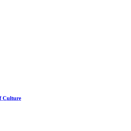
f Culture