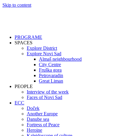
Skip to content
PROGRAME
SPACES
Explore District
Explore Novi Sad
Almaš neighbourhood
City Centre
Fruška gora
Petrovaradin
Great Liman
PEOPLE
Interview of the week
Faces of Novi Sad
ECC
Doček
Another Europe
Danube sea
Fortress of Peace
Heroine
Kaleidoscope of culture