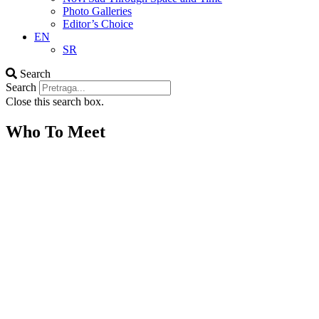
Photo Galleries
Editor’s Choice
EN
SR
Search
Search
Close this search box.
Who To Meet