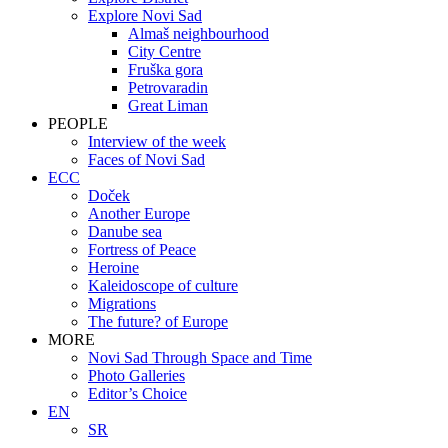
Explore Novi Sad
Almaš neighbourhood
City Centre
Fruška gora
Petrovaradin
Great Liman
PEOPLE
Interview of the week
Faces of Novi Sad
ECC
Doček
Another Europe
Danube sea
Fortress of Peace
Heroine
Kaleidoscope of culture
Migrations
The future? of Europe
MORE
Novi Sad Through Space and Time
Photo Galleries
Editor’s Choice
EN
SR