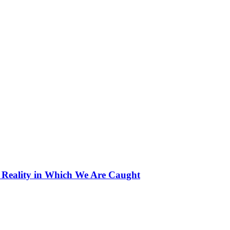
e Reality in Which We Are Caught