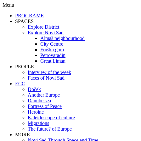
Menu
PROGRAME
SPACES
Explore District
Explore Novi Sad
Almaš neighbourhood
City Centre
Fruška gora
Petrovaradin
Great Liman
PEOPLE
Interview of the week
Faces of Novi Sad
ECC
Doček
Another Europe
Danube sea
Fortress of Peace
Heroine
Kaleidoscope of culture
Migrations
The future? of Europe
MORE
Novi Sad Through Space and Time