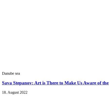
Danube sea
Sava Stepanov: Art is There to Make Us Aware of th
18. August 2022