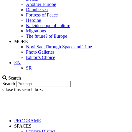
Another Europe
Danube sea
Fortress of Peace
Heroine
Kaleidoscope of culture
Migrations
The future? of Europe
MORE
Novi Sad Through Space and Time
Photo Galleries
Editor’s Choice
EN
SR
Search
Search
Close this search box.
PROGRAME
SPACES
Explore District