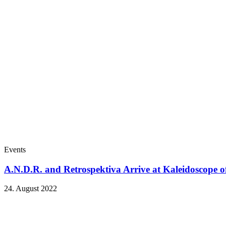
Events
A.N.D.R. and Retrospektiva Arrive at Kaleidoscope o
24. August 2022