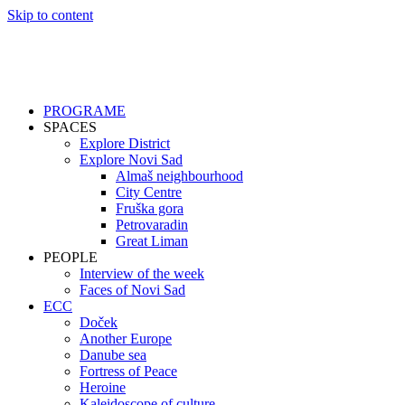
Skip to content
PROGRAME
SPACES
Explore District
Explore Novi Sad
Almaš neighbourhood
City Centre
Fruška gora
Petrovaradin
Great Liman
PEOPLE
Interview of the week
Faces of Novi Sad
ECC
Doček
Another Europe
Danube sea
Fortress of Peace
Heroine
Kaleidoscope of culture