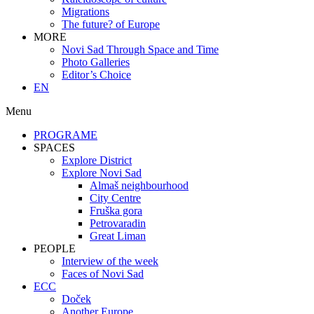
Migrations
The future? of Europe
MORE
Novi Sad Through Space and Time
Photo Galleries
Editor’s Choice
EN
Menu
PROGRAME
SPACES
Explore District
Explore Novi Sad
Almaš neighbourhood
City Centre
Fruška gora
Petrovaradin
Great Liman
PEOPLE
Interview of the week
Faces of Novi Sad
ECC
Doček
Another Europe