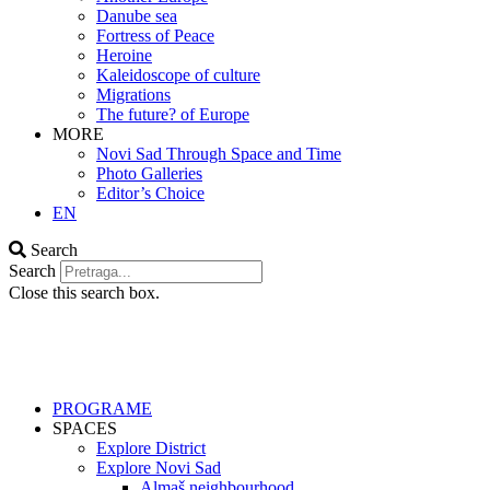
Danube sea
Fortress of Peace
Heroine
Kaleidoscope of culture
Migrations
The future? of Europe
MORE
Novi Sad Through Space and Time
Photo Galleries
Editor’s Choice
EN
Search
Search
Close this search box.
PROGRAME
SPACES
Explore District
Explore Novi Sad
Almaš neighbourhood