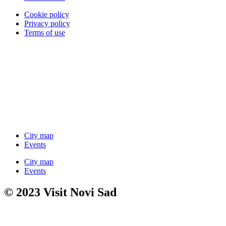
Cookie policy
Privacy policy
Terms of use
City map
Events
City map
Events
© 2023 Visit Novi Sad