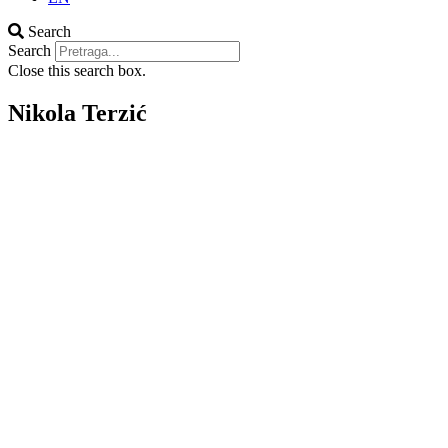
Search
Search
Close this search box.
Nikola Terzić