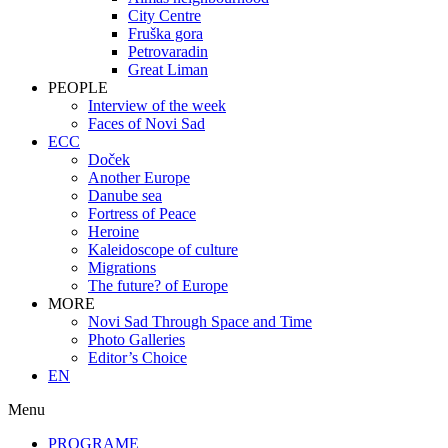
City Centre
Fruška gora
Petrovaradin
Great Liman
PEOPLE
Interview of the week
Faces of Novi Sad
ECC
Doček
Another Europe
Danube sea
Fortress of Peace
Heroine
Kaleidoscope of culture
Migrations
The future? of Europe
MORE
Novi Sad Through Space and Time
Photo Galleries
Editor’s Choice
EN
Menu
PROGRAME