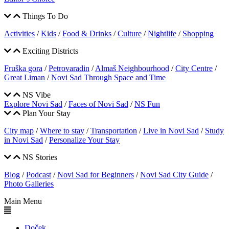
Things To Do
Activities
/
Kids
/
Food & Drinks
/
Culture
/
Nightlife
/
Shopping
Exciting Districts
Fruška gora
/
Petrovaradin
/
Almaš Neighbourhood
/
City Centre
/
Great Liman
/
Novi Sad Through Space and Time
NS Vibe
Explore Novi Sad
/
Faces of Novi Sad
/
NS Fun
Plan Your Stay
City map
/
Where to stay
/
Transportation
/
Live in Novi Sad
/
Study
in Novi Sad
/
Personalize Your Stay
NS Stories
Blog
/
Podcast
/
Novi Sad for Beginners
/
Novi Sad City Guide
/
Photo Galleries
Main Menu
Doček