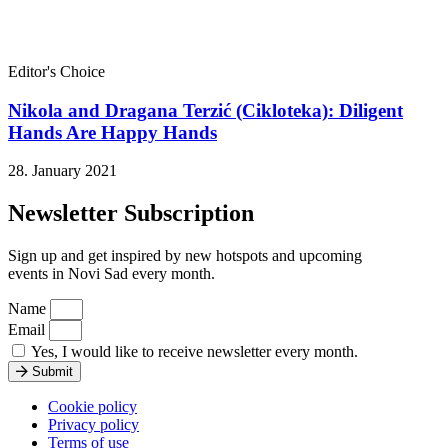
Editor's Choice
Nikola and Dragana Terzić (Cikloteka): Diligent
Hands Are Happy Hands
28. January 2021
Newsletter Subscription
Sign up and get inspired by new hotspots and upcoming
events in Novi Sad every month.
Name
Email
Yes, I would like to receive newsletter every month.
Submit
Cookie policy
Privacy policy
Terms of use