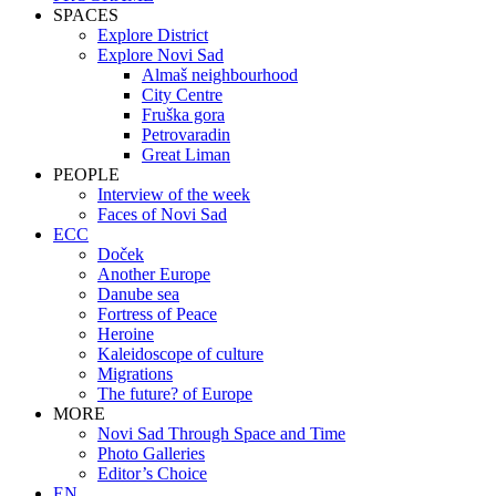
SPACES
Explore District
Explore Novi Sad
Almaš neighbourhood
City Centre
Fruška gora
Petrovaradin
Great Liman
PEOPLE
Interview of the week
Faces of Novi Sad
ECC
Doček
Another Europe
Danube sea
Fortress of Peace
Heroine
Kaleidoscope of culture
Migrations
The future? of Europe
MORE
Novi Sad Through Space and Time
Photo Galleries
Editor’s Choice
EN