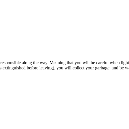
esponsible along the way. Meaning that you will be careful when lightin
is extinguished before leaving), you will collect your garbage, and be w