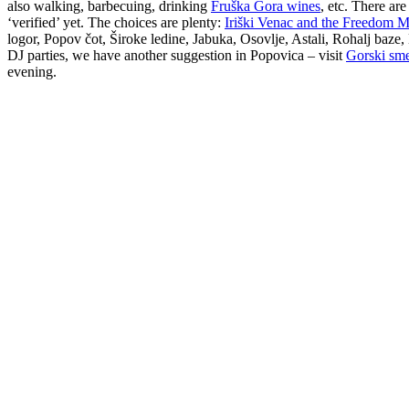
also walking, barbecuing, drinking
Fruška Gora wines
, etc. There ar
‘verified’ yet. The choices are plenty:
Iriški Venac and the Freedom
logor, Popov čot, Široke ledine, Jabuka, Osovlje, Astali, Rohalj baze
DJ parties, we have another suggestion in Popovica – visit
Gorski sm
evening.