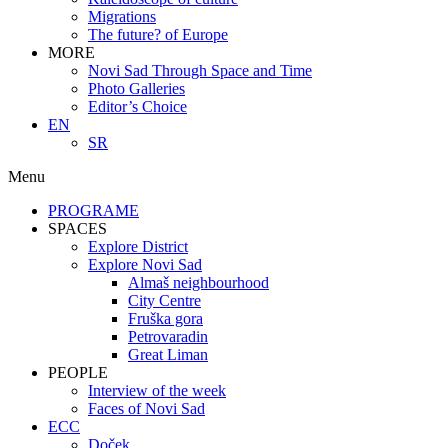
Migrations
The future? of Europe
MORE
Novi Sad Through Space and Time
Photo Galleries
Editor’s Choice
EN
SR
Menu
PROGRAME
SPACES
Explore District
Explore Novi Sad
Almaš neighbourhood
City Centre
Fruška gora
Petrovaradin
Great Liman
PEOPLE
Interview of the week
Faces of Novi Sad
ECC
Doček