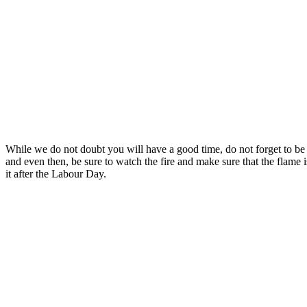
While we do not doubt you will have a good time, do not forget to be r
and even then, be sure to watch the fire and make sure that the flame 
it after the Labour Day.