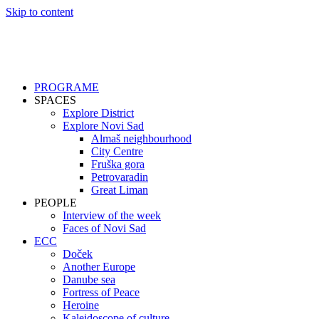
Skip to content
PROGRAME
SPACES
Explore District
Explore Novi Sad
Almaš neighbourhood
City Centre
Fruška gora
Petrovaradin
Great Liman
PEOPLE
Interview of the week
Faces of Novi Sad
ECC
Doček
Another Europe
Danube sea
Fortress of Peace
Heroine
Kaleidoscope of culture