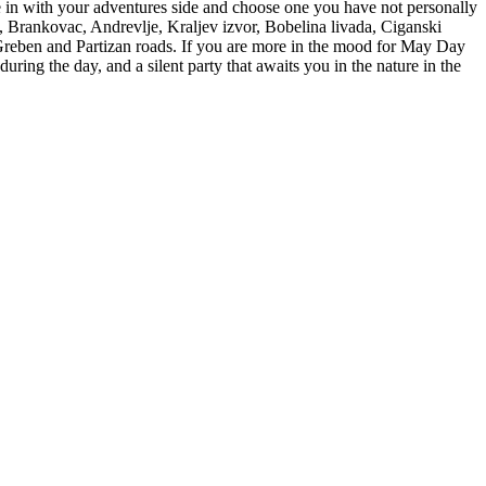
e in with your adventures side and choose one you have not personally
, Brankovac, Andrevlje, Kraljev izvor, Bobelina livada, Ciganski
e Greben and Partizan roads. If you are more in the mood for May Day
uring the day, and a silent party that awaits you in the nature in the