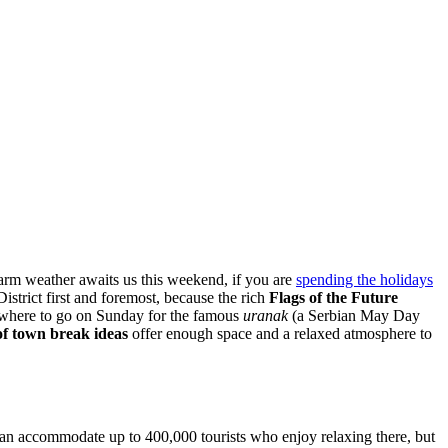
warm weather awaits us this weekend, if you are
spending the holidays
istrict first and foremost, because the rich
Flags of the Future
where to go on Sunday for the famous
uranak
(a Serbian May Day
of town
break ideas
offer enough space and a relaxed atmosphere to
k can accommodate up to 400,000 tourists who enjoy relaxing there, but