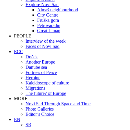
Explore Novi Sad
Almaš neighbourhood
City Centre
Fruška gora
Petrovaradin
Great Liman
PEOPLE
Interview of the week
Faces of Novi Sad
ECC
Doček
Another Europe
Danube sea
Fortress of Peace
Heroine
Kaleidoscope of culture
Migrations
The future? of Europe
MORE
Novi Sad Through Space and Time
Photo Galleries
Editor’s Choice
EN
SR