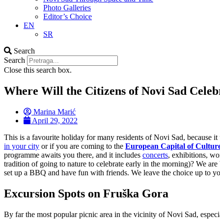
Photo Galleries
Editor’s Choice
EN
SR
Search
Search
Close this search box.
Where Will the Citizens of Novi Sad Cele
Marina Marić
April 29, 2022
This is a favourite holiday for many residents of Novi Sad, because i
in your city
or if you are coming to the
European Capital of Cultur
programme awaits you there, and it includes
concerts
, exhibitions, wo
tradition of going to nature to celebrate early in the morning)? We a
set up a BBQ and have fun with friends. We leave the choice up to y
Excursion Spots on Fruška Gora
By far the most popular picnic area in the vicinity of Novi Sad, espe