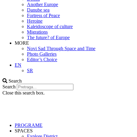
Another Europe
Danube sea
Fortress of Peace
Heroine
Kaleidoscope of culture
Migrations
The future? of Europe
MORE
Novi Sad Through Space and Time
Photo Galleries
Editor’s Choice
EN
SR
Search
Search
Close this search box.
PROGRAME
SPACES
Explore District