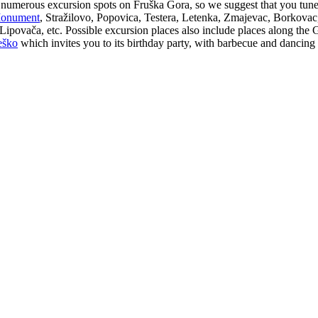
e numerous excursion spots on Fruška Gora, so we suggest that you tun
 Monument
, Stražilovo, Popovica, Testera, Letenka, Zmajevac, Borkovac
, Lipovača, etc. Possible excursion places also include places along th
eško
which invites you to its birthday party, with barbecue and dancing d