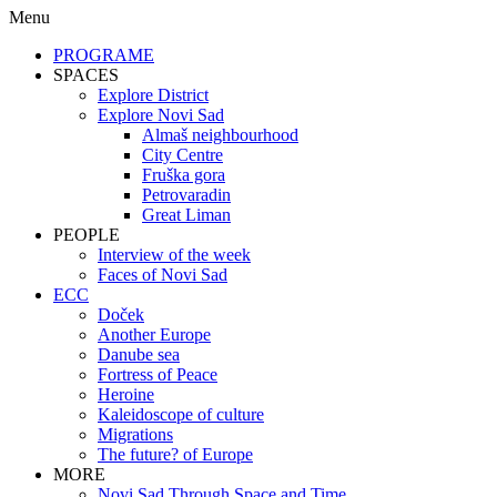
Menu
PROGRAME
SPACES
Explore District
Explore Novi Sad
Almaš neighbourhood
City Centre
Fruška gora
Petrovaradin
Great Liman
PEOPLE
Interview of the week
Faces of Novi Sad
ECC
Doček
Another Europe
Danube sea
Fortress of Peace
Heroine
Kaleidoscope of culture
Migrations
The future? of Europe
MORE
Novi Sad Through Space and Time