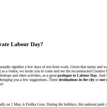
brate Labour Day?
t usually signifies a few days of rest from work. Given that sunny and 
e
as a visitor, we invite you to come and see the reconstructed Creative D
rkshops and other activities, as a great
prologue to Labour Day
. And 
re bringing you a few suggestions. These
destinations in the city
or
out 
ou!
cially on 1 May, is Fruška Gora. During the holidays, this national par