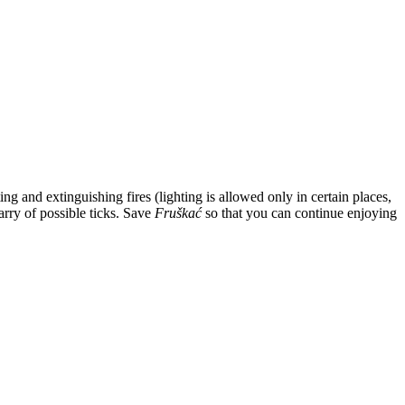
g and extinguishing fires (lighting is allowed only in certain places,
arry of possible ticks. Save
Fruškać
so that you can continue enjoying