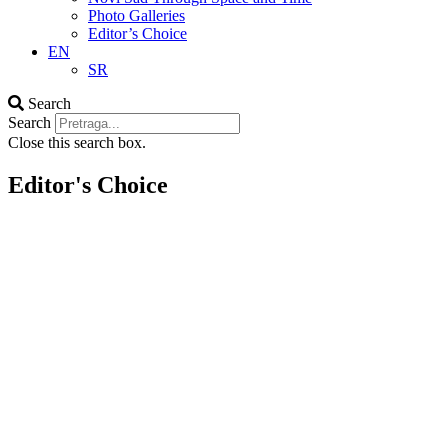
Photo Galleries
Editor’s Choice
EN
SR
Search
Search
Close this search box.
Editor's Choice