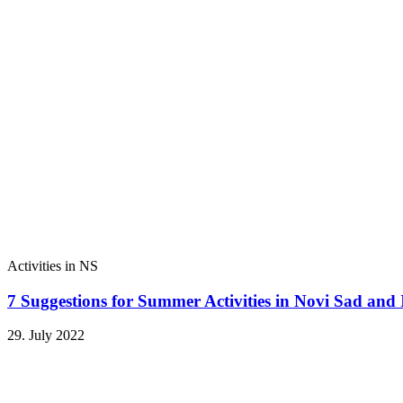
Activities in NS
7 Suggestions for Summer Activities in Novi Sad and
29. July 2022