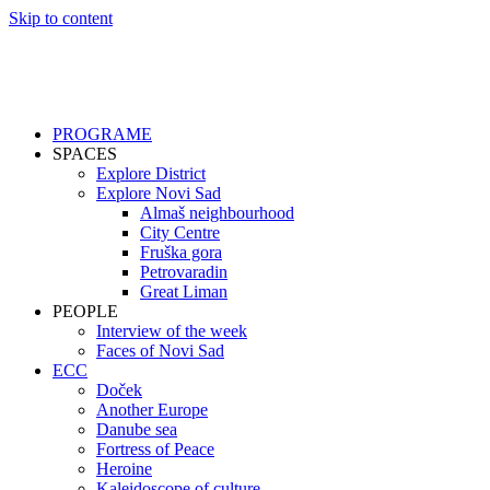
Skip to content
PROGRAME
SPACES
Explore District
Explore Novi Sad
Almaš neighbourhood
City Centre
Fruška gora
Petrovaradin
Great Liman
PEOPLE
Interview of the week
Faces of Novi Sad
ECC
Doček
Another Europe
Danube sea
Fortress of Peace
Heroine
Kaleidoscope of culture