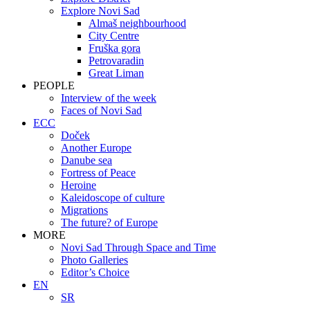
Explore Novi Sad
Almaš neighbourhood
City Centre
Fruška gora
Petrovaradin
Great Liman
PEOPLE
Interview of the week
Faces of Novi Sad
ECC
Doček
Another Europe
Danube sea
Fortress of Peace
Heroine
Kaleidoscope of culture
Migrations
The future? of Europe
MORE
Novi Sad Through Space and Time
Photo Galleries
Editor’s Choice
EN
SR