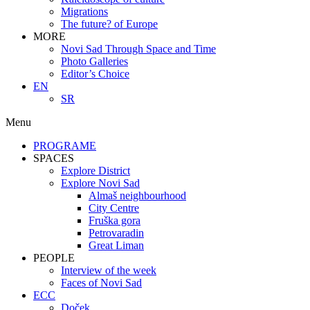
Migrations
The future? of Europe
MORE
Novi Sad Through Space and Time
Photo Galleries
Editor’s Choice
EN
SR
Menu
PROGRAME
SPACES
Explore District
Explore Novi Sad
Almaš neighbourhood
City Centre
Fruška gora
Petrovaradin
Great Liman
PEOPLE
Interview of the week
Faces of Novi Sad
ECC
Doček