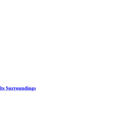
 Its Surroundings