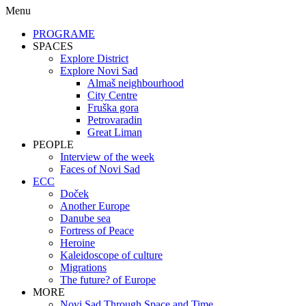
Menu
PROGRAME
SPACES
Explore District
Explore Novi Sad
Almaš neighbourhood
City Centre
Fruška gora
Petrovaradin
Great Liman
PEOPLE
Interview of the week
Faces of Novi Sad
ECC
Doček
Another Europe
Danube sea
Fortress of Peace
Heroine
Kaleidoscope of culture
Migrations
The future? of Europe
MORE
Novi Sad Through Space and Time