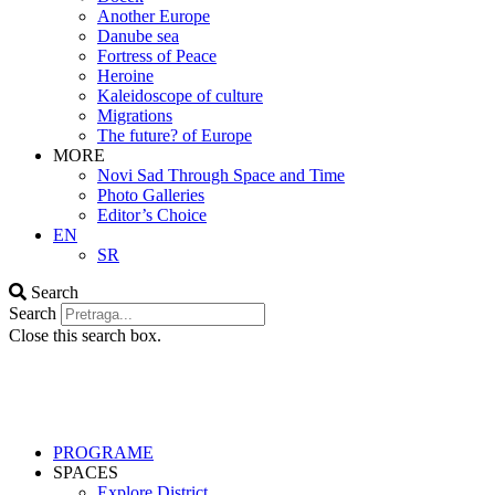
Another Europe
Danube sea
Fortress of Peace
Heroine
Kaleidoscope of culture
Migrations
The future? of Europe
MORE
Novi Sad Through Space and Time
Photo Galleries
Editor’s Choice
EN
SR
Search
Search
Close this search box.
PROGRAME
SPACES
Explore District