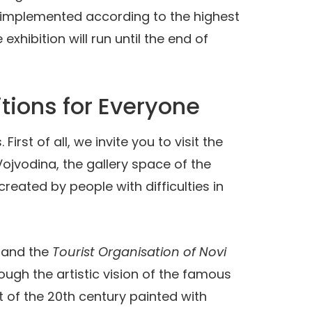
s implemented according to the highest
xhibition will run until the end of
tions for Everyone
st of all, we invite you to visit the
ojvodina, the gallery space of the
reated by people with difficulties in
and the
Tourist Organisation of Novi
rough the artistic vision of the famous
ist of the 20th century painted with