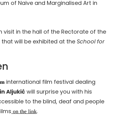
um of Naive and Marginalised Art in
 visit in the hall of the Rectorate of the
 that will be exhibited at the
School for
en
international film festival dealing
lm
in Aljukić
will surprise you with his
accessible to the blind, deaf and people
films
.
on the link