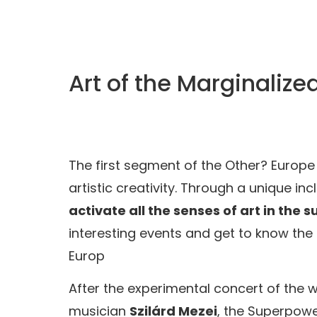
Art of the Marginaliz
The first segment of the Other? Euro
artistic creativity. Through a unique 
activate all the senses of art in the
interesting events and get to know the
Europ
After the experimental concert of the
musician
Szilárd Mezei
, the Superpowe