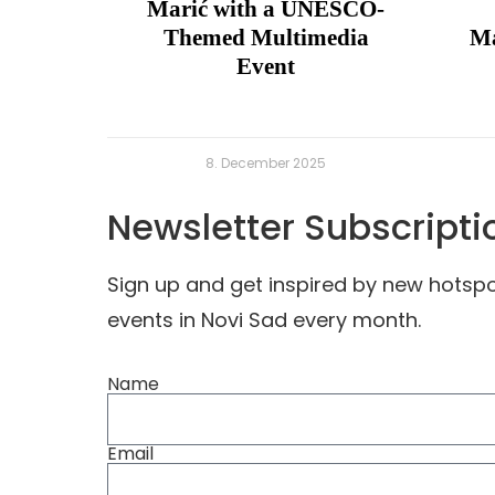
Marić with a UNESCO-
Themed Multimedia
Ma
Event
8. December 2025
Newsletter Subscripti
Sign up and get inspired by new hots
events in Novi Sad every month.
Name
Email