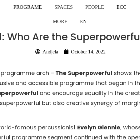
PROGRAME
SPACES
PEOPLE
ECC
MORE
EN
ed: Who Are the Superpowerfu
Andjela
October 14, 2022
pe programme arch –
The Superpowerful
shows that
inclusive and accessible programme that began in t
 superpowerful
and encourage equality in the creati
 superpowerful but also creative synergy of margin
 world-famous percussionist
Evelyn Glennie
, whos
rful programme segment continued with the openin