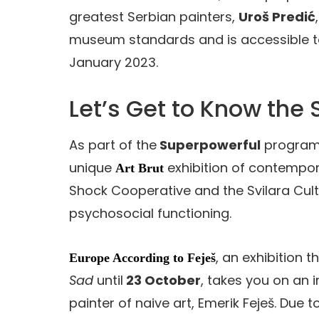
greatest Serbian painters,
Uroš Predić
museum standards and is accessible to vi
January 2023.
Let’s Get to Know the
As part of the
Superpowerful
programme
unique
exhibition of contempora
Art Brut
Shock Cooperative and the Svilara Cultur
psychosocial functioning.
, an exhibition t
Europe According to Feješ
Sad
until
23 October
, takes you on an i
painter of naive art, Emerik Feješ. Due t