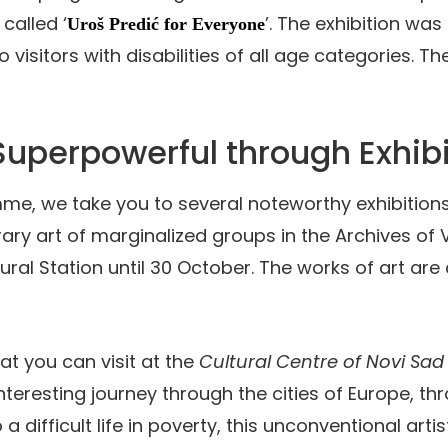
, called ‘
’. The exhibition wa
Uroš Predić for Everyone
sitors with disabilities of all age categories. The e
 Superpowerful through Exhibi
, we take you to several noteworthy exhibitions. Fir
ry art of marginalized groups in the Archives of V
al Station until 30 October. The works of art are c
hat you can visit at the
Cultural Centre of Novi Sad
nteresting journey through the cities of Europe, th
o a difficult life in poverty, this unconventional art