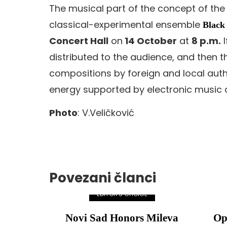
The musical part of the concept of the
classical-experimental ensemble
Black
Concert Hall
on
14 October
at
8 p.m.
I
distributed to the audience, and the
compositions by foreign and local auth
energy supported by electronic music a
Photo
: V.Veličković
Povezani članci
EDITOR'S CHOICE
Novi Sad Honors Mileva
Op