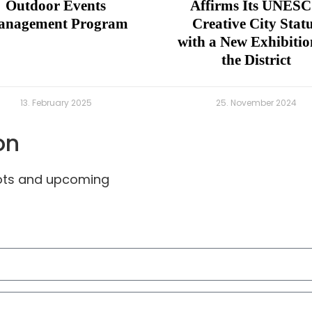
Outdoor Events
Affirms Its UNES
nagement Program
Creative City Stat
with a New Exhibitio
the District
13. February 2025
25. November 2024
on
pots and upcoming