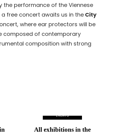
by the performance of the Viennese
 a free concert awaits us in the
City
oncert, where ear protectors will be
amme composed of contemporary
trumental composition with strong
EVENTS
in
All exhibitions in the