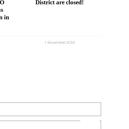
CO
District are closed!
us
n in
1. November 2024