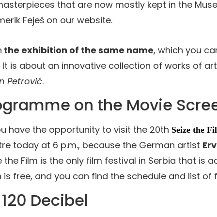
masterpieces that are now mostly kept in the Muse
erik Feješ on our website.
h
the exhibition of the same name
, which you can
 It is about an innovative collection of works of art
n Petrović
.
rogramme on the Movie Scre
u have the opportunity to visit the 20th
Seize the Fi
entre today at 6 p.m., because the German artist
Erv
the Film is the only film festival in Serbia that is 
 is free, and you can find the schedule and list of 
 120 Decibel