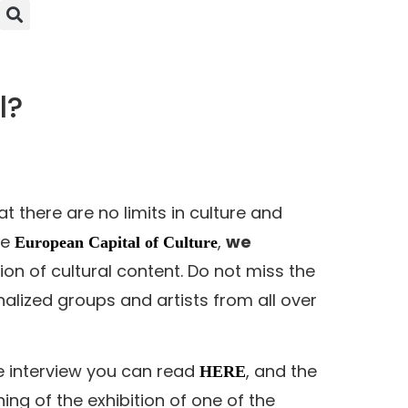
l?
 there are no limits in culture and
he
,
we
European Capital of Culture
on of cultural content. Do not miss the
alized groups and artists from all over
e interview you can read
, and the
HERE
g of the exhibition of one of the