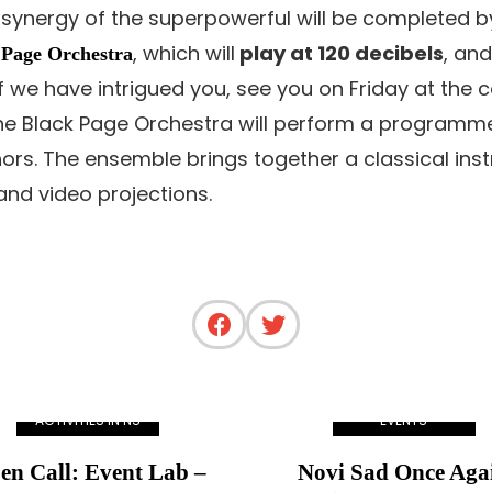
 synergy of the superpowerful will be completed 
, which will
play at 120 decibels
, and
 Page Orchestra
f we have intrigued you, see you on Friday at the c
n the Black Page Orchestra will perform a progr
ors. The ensemble brings together a classical ins
nd video projections.
ACTIVITIES IN NS
EVENTS
en Call: Event Lab –
Novi Sad Once Aga