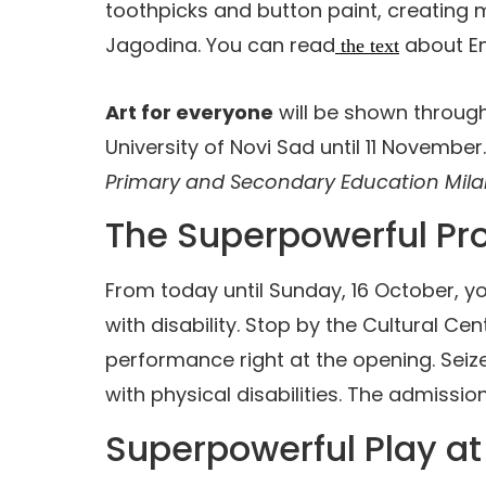
toothpicks and button paint, creating 
Jagodina. You can read
about Em
the text
Art for everyone
will be shown throug
University of Novi Sad until 11 November.
Primary and Secondary Education Mila
The Superpowerful P
From today until Sunday, 16 October, yo
with disability. Stop by the Cultural C
performance right at the opening. Seize 
with physical disabilities. The admission
Superpowerful Play at