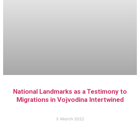
National Landmarks as a Testimony to
Migrations in Vojvodina Intertwined
3. March 2022