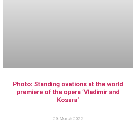
Photo: Standing ovations at the world
premiere of the opera ‘Vladimir and
Kosara’
29. March 2022