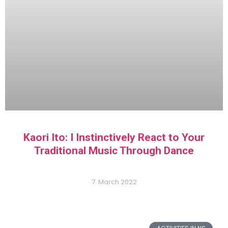
Kaori Ito: I Instinctively React to Your
Traditional Music Through Dance
7. March 2022