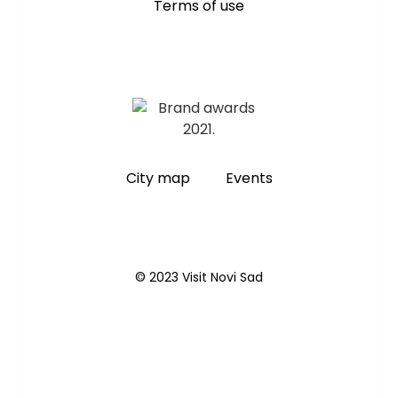
Terms of use
City map
Events
© 2023 Visit Novi Sad