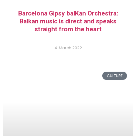
Barcelona Gipsy balKan Orchestra:
Balkan music is direct and speaks
straight from the heart
4. March 2022
CULTURE