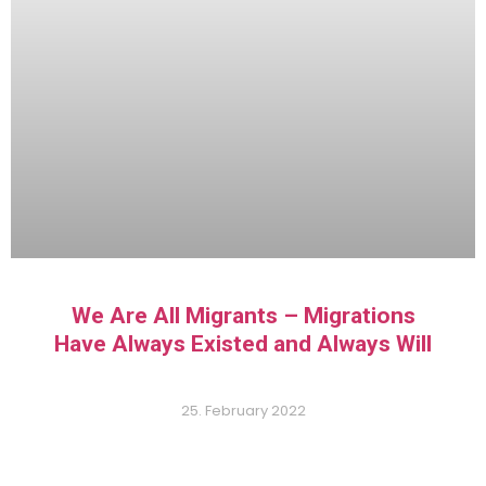
We Are All Migrants – Migrations
Have Always Existed and Always Will
25. February 2022