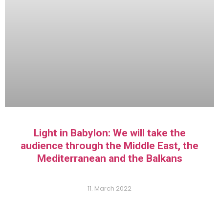
Light in Babylon: We will take the
audience through the Middle East, the
Mediterranean and the Balkans
11. March 2022