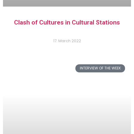
Clash of Cultures in Cultural Stations
17. March 2022
INTERVIEW OF THE WEEK