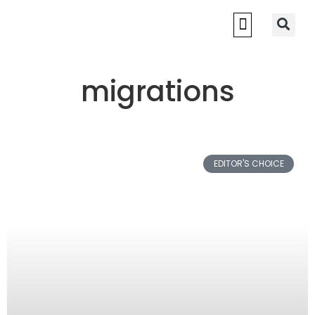
migrations
EDITOR'S CHOICE