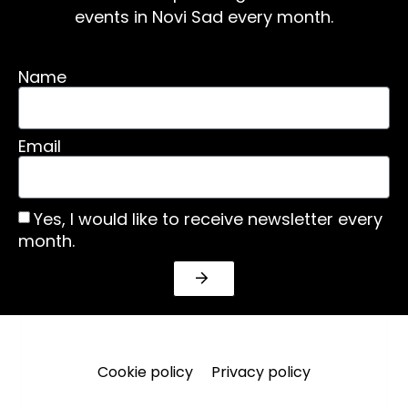
events in Novi Sad every month.
Name
Email
Yes, I would like to receive newsletter every
month.
Cookie policy
Privacy policy