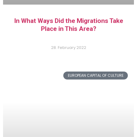
In What Ways Did the Migrations Take
Place in This Area?
28. February 2022
EUROPEAN CAPITAL OF CULTURE