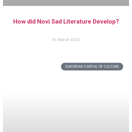
How did Novi Sad Literature Develop?
10. March 2022
EUROPEAN CAPITAL OF CULTURE