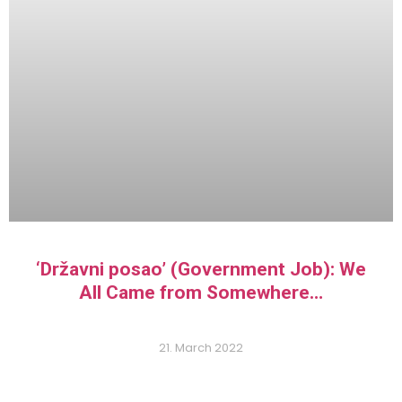
‘Državni posao’ (Government Job): We
All Came from Somewhere…
21. March 2022