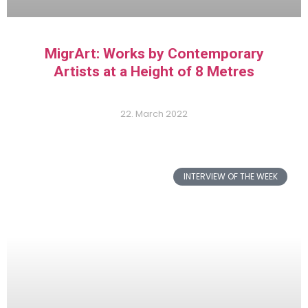
MigrArt: Works by Contemporary
Artists at a Height of 8 Metres
22. March 2022
INTERVIEW OF THE WEEK