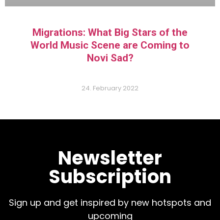
Migrations: What Big Stars of the
World Music Scene are Coming to
Novi Sad?
24. February 2022
Newsletter
Subscription
Sign up and get inspired by new hotspots and
upcoming